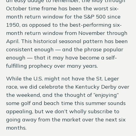
an easy adage to remember, the May through
October time frame has been the worst six-
month return window for the S&P 500 since
1950, as opposed to the best-performing six-
month return window from November through
April. This historical seasonal pattern has been
consistent enough — and the phrase popular
enough — that it may have become a self-
fulfilling prophecy over many years.
While the U.S. might not have the St. Leger
race, we did celebrate the Kentucky Derby over
the weekend, and the thought of “enjoying”
some golf and beach time this summer sounds
appealing, but we don’t wholly subscribe to
going away from the market over the next six
months.