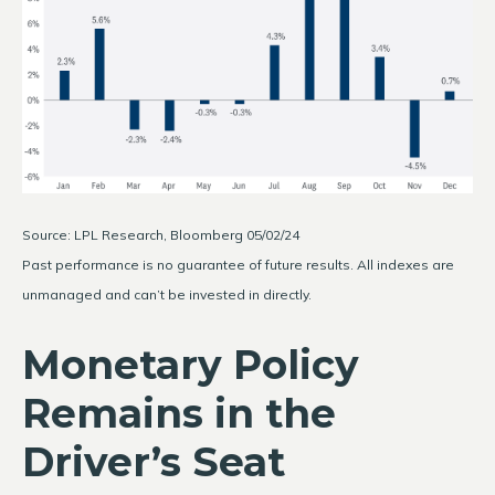
Source: LPL Research, Bloomberg 05/02/24
Past performance is no guarantee of future results. All indexes are
unmanaged and can’t be invested in directly.
Monetary Policy
Remains in the
Driver’s Seat