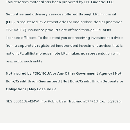
This research material has been prepared by LPL Financial LLC.
Securities and advisory services offered through LPL Financial
(LPL)
, a registered inv estment advisor and broker -dealer (member
FINRA/SIPC). Insurance products are offered through LPL or its
licensed affiliates. To the extent you are receiving investment a dvice
from a separately registered independent investment advisor that is
not an LPL affiliate, please note LPL makes no representation with
respect to such entity.
Not Insured by FDIC/NCUA or Any Other Government Agency | Not
Bank/Credit Union Guaranteed | Not Bank/Credit Union Deposits or
Obligations | May Lose Value
RES 0001182-424W | For Public Use | Tracking #574718 (Exp. 05/2025)