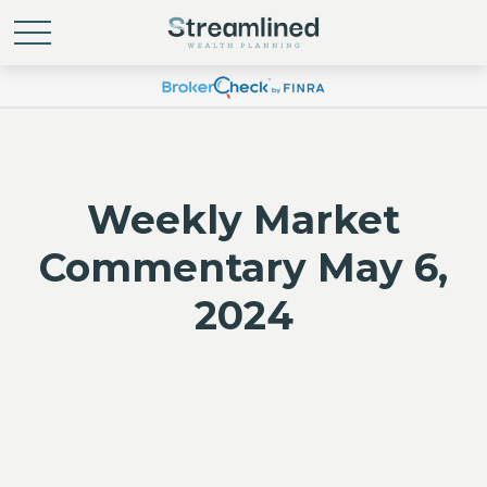
Weekly Market
Commentary May 6,
2024