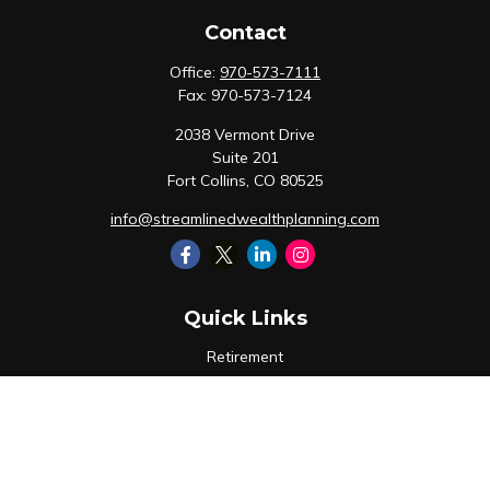
Contact
Office:
970-573-7111
Fax:
970-573-7124
2038 Vermont Drive
Suite 201
Fort Collins,
CO
80525
info@streamlinedwealthplanning.com
Quick Links
Retirement
Investment
Estate
Insurance
Tax
Money