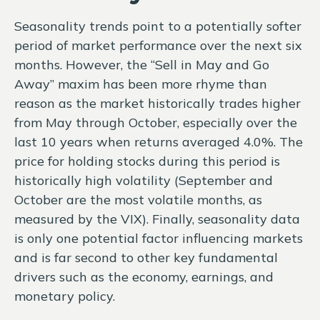
Seasonality trends point to a potentially softer
period of market performance over the next six
months. However, the “Sell in May and Go
Away” maxim has been more rhyme than
reason as the market historically trades higher
from May through October, especially over the
last 10 years when returns averaged 4.0%. The
price for holding stocks during this period is
historically high volatility (September and
October are the most volatile months, as
measured by the VIX). Finally, seasonality data
is only one potential factor influencing markets
and is far second to other key fundamental
drivers such as the economy, earnings, and
monetary policy.