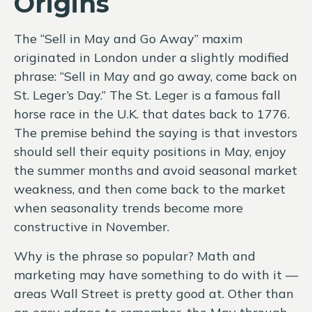
Origins
The “Sell in May and Go Away” maxim
originated in London under a slightly modified
phrase: “Sell in May and go away, come back on
St. Leger’s Day.” The St. Leger is a famous fall
horse race in the U.K. that dates back to 1776.
The premise behind the saying is that investors
should sell their equity positions in May, enjoy
the summer months and avoid seasonal market
weakness, and then come back to the market
when seasonality trends become more
constructive in November.
Why is the phrase so popular? Math and
marketing may have something to do with it —
areas Wall Street is pretty good at. Other than