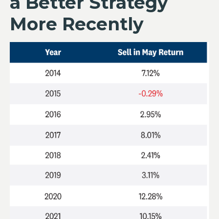
a Better Strategy
More Recently