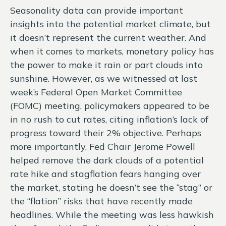
Seasonality data can provide important
insights into the potential market climate, but
it doesn’t represent the current weather. And
when it comes to markets, monetary policy has
the power to make it rain or part clouds into
sunshine. However, as we witnessed at last
week’s Federal Open Market Committee
(FOMC) meeting, policymakers appeared to be
in no rush to cut rates, citing inflation’s lack of
progress toward their 2% objective. Perhaps
more importantly, Fed Chair Jerome Powell
helped remove the dark clouds of a potential
rate hike and stagflation fears hanging over
the market, stating he doesn’t see the “stag” or
the “flation” risks that have recently made
headlines. While the meeting was less hawkish