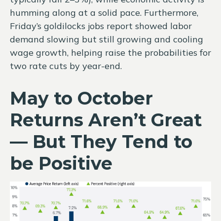
humming along at a solid pace. Furthermore,
Friday’s goldilocks jobs report showed labor
demand slowing but still growing and cooling
wage growth, helping raise the probabilities for
two rate cuts by year-end.
May to October
Returns Aren’t Great
— But They Tend to
be Positive