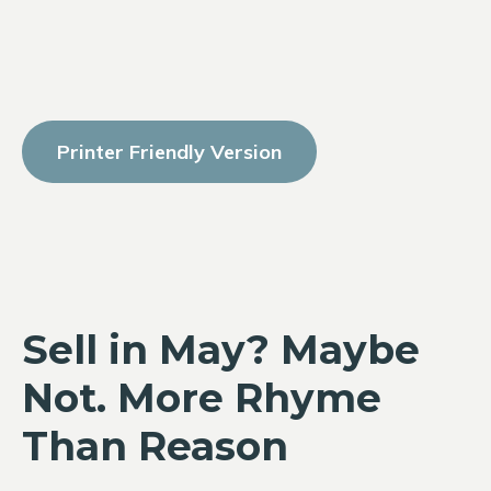
Printer Friendly Version
Sell in May? Maybe
Not. More Rhyme
Than Reason