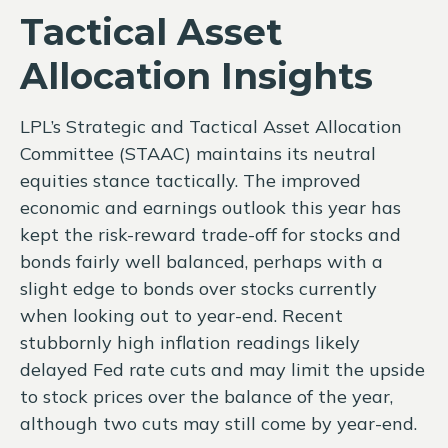
Tactical Asset
Allocation Insights
LPL’s Strategic and Tactical Asset Allocation
Committee (STAAC) maintains its neutral
equities stance tactically. The improved
economic and earnings outlook this year has
kept the risk-reward trade-off for stocks and
bonds fairly well balanced, perhaps with a
slight edge to bonds over stocks currently
when looking out to year-end. Recent
stubbornly high inflation readings likely
delayed Fed rate cuts and may limit the upside
to stock prices over the balance of the year,
although two cuts may still come by year-end.