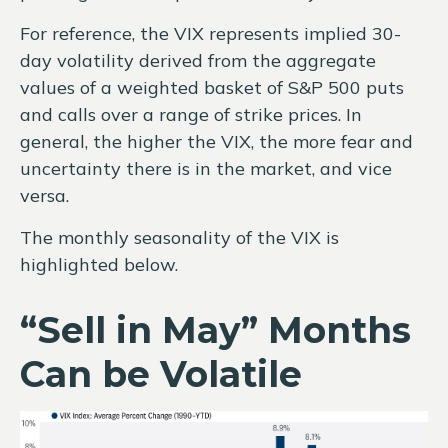
For reference, the VIX represents implied 30-
day volatility derived from the aggregate
values of a weighted basket of S&P 500 puts
and calls over a range of strike prices. In
general, the higher the VIX, the more fear and
uncertainty there is in the market, and vice
versa.
The monthly seasonality of the VIX is
highlighted below.
“Sell in May” Months
Can be Volatile