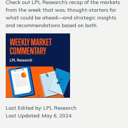
Check out LPL Research’s recap of the markets
from the week that was, thought-starters for
what could be ahead—and strategic insights
and recommendations based on both.
Last Edited by: LPL Research
Last Updated: May 6, 2024