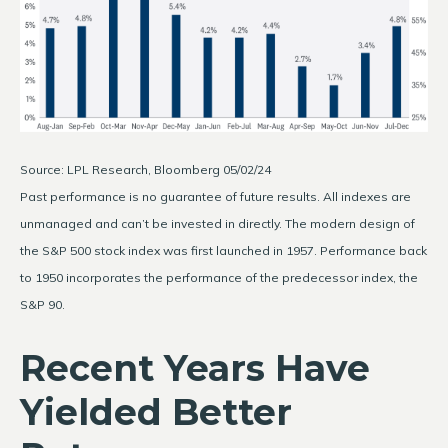
Source: LPL Research, Bloomberg 05/02/24
Past performance is no guarantee of future results. All indexes are
unmanaged and can’t be invested in directly. The modern design of
the S&P 500 stock index was first launched in 1957. Performance back
to 1950 incorporates the performance of the predecessor index, the
S&P 90.
Recent Years Have
Yielded Better