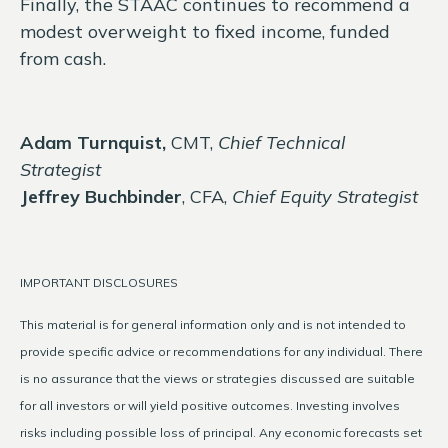
Finally, the STAAC continues to recommend a
modest overweight to fixed income, funded
from cash.
Adam Turnquist,
CMT,
Chief Technical
Strategist
Jeffrey Buchbinder
, CFA,
Chief Equity Strategist
IMPORTANT DISCLOSURES
This material is for general information only and is not intended to
provide specific advice or recommendations for any individual. There
is no assurance that the views or strategies discussed are suitable
for all investors or will yield positive outcomes. Investing involves
risks including possible loss of principal. Any economic forecasts set