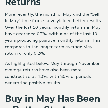
Returns
More recently, the month of May and the “Sell
in May” time frame have yielded better results.
Over the last 10 years, monthly returns in May
have averaged 0.7%, with nine of the last 10
years producing positive monthly returns. This
compares to the longer-term average May
return of only 0.2%.
As highlighted below, May through November
average returns have also been more
constructive at 4.0%, with 80% of periods
generating positive results.
Buy in May Has Been