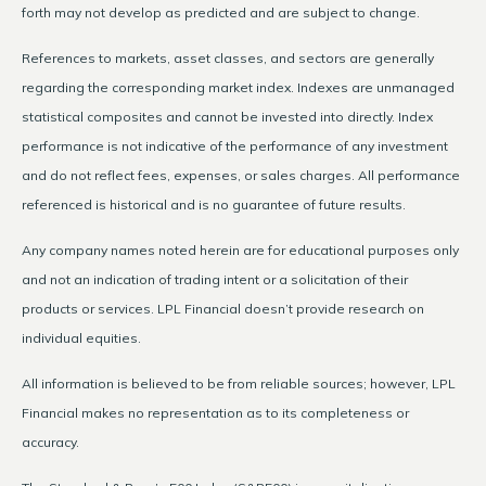
forth may not develop as predicted and are subject to change.
References to markets, asset classes, and sectors are generally
regarding the corresponding market index. Indexes are unmanaged
statistical composites and cannot be invested into directly. Index
performance is not indicative of the performance of any investment
and do not reflect fees, expenses, or sales charges. All performance
referenced is historical and is no guarantee of future results.
Any company names noted herein are for educational purposes only
and not an indication of trading intent or a solicitation of their
products or services. LPL Financial doesn’t provide research on
individual equities.
All information is believed to be from reliable sources; however, LPL
Financial makes no representation as to its completeness or
accuracy.