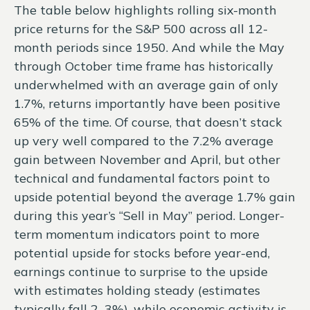
The table below highlights rolling six-month
price returns for the S&P 500 across all 12-
month periods since 1950. And while the May
through October time frame has historically
underwhelmed with an average gain of only
1.7%, returns importantly have been positive
65% of the time. Of course, that doesn’t stack
up very well compared to the 7.2% average
gain between November and April, but other
technical and fundamental factors point to
upside potential beyond the average 1.7% gain
during this year’s “Sell in May” period. Longer-
term momentum indicators point to more
potential upside for stocks before year-end,
earnings continue to surprise to the upside
with estimates holding steady (estimates
typically fall 2–3%), while economic activity is