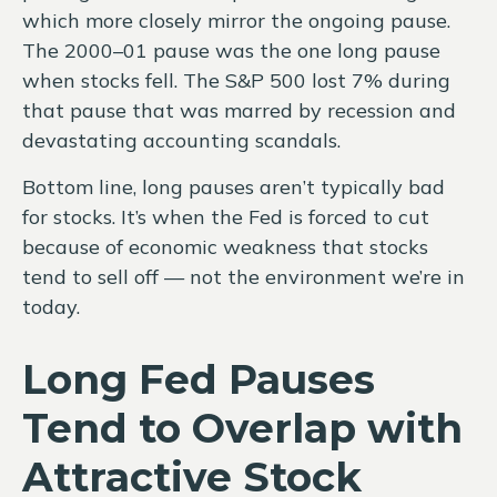
which more closely mirror the ongoing pause.
The 2000–01 pause was the one long pause
when stocks fell. The S&P 500 lost 7% during
that pause that was marred by recession and
devastating accounting scandals.
Bottom line, long pauses aren’t typically bad
for stocks. It’s when the Fed is forced to cut
because of economic weakness that stocks
tend to sell off — not the environment we’re in
today.
Long Fed Pauses
Tend to Overlap with
Attractive Stock