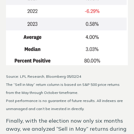
Source: LPL Research, Bloomberg 05/02/24
The “Sell in May” return column is based on S&P 500 price returns
from the May through October timeframe.
Past performance is no guarantee of future results. All indexes are
unmanaged and can’t be invested in directly.
Finally, with the election now only six months
away, we analyzed “Sell in May” returns during