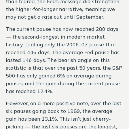
than feared, the Fed’s message did strengthen
the higher-for-longer narrative, meaning we
may not get a rate cut until September.
The current pause has now reached 280 days
— the second-longest in modern market
history, trailing only the 2006–07 pause that
reached 446 days. The average Fed pause has
lasted 146 days. The bearish angle on this
statistic is that over the past 50 years, the S&P
500 has only gained 6% on average during
pauses, and the gain during the current pause
has reached 12.4%.
However, on a more positive note, over the last
six pauses going back to 1989, the average
gain has been 13.1%. This isn’t just cherry-
picking — the last six pauses are the longest,