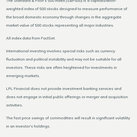
The Standard & Poor’s 500 Index (S&P500) is a capitalization-
weighted index of 500 stocks designed to measure performance of
the broad domestic economy through changes in the aggregate
market value of 500 stocks representing all major industries.
All index data from FactSet.
International investing involves special risks such as currency
fluctuation and political instability and may not be suitable for all
investors. These risks are often heightened for investments in
emerging markets.
LPL Financial does not provide investment banking services and
does not engage in initial public offerings or merger and acquisition
activities.
The fast price swings of commodities will result in significant volatility
in an investor's holdings.