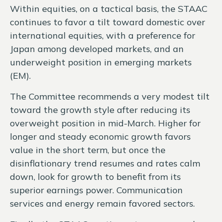
Within equities, on a tactical basis, the STAAC
continues to favor a tilt toward domestic over
international equities, with a preference for
Japan among developed markets, and an
underweight position in emerging markets
(EM).
The Committee recommends a very modest tilt
toward the growth style after reducing its
overweight position in mid-March. Higher for
longer and steady economic growth favors
value in the short term, but once the
disinflationary trend resumes and rates calm
down, look for growth to benefit from its
superior earnings power. Communication
services and energy remain favored sectors.