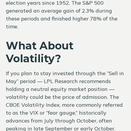
election years since 1952. The S&P 500
generated an average gain of 2.3% during
these periods and finished higher 78% of the
time.
What About
Volatility?
If you plan to stay invested through the “Sell in
May” period — LPL Research recommends
holding a neutral equity market position —
volatility could be the price of admission. The
CBOE Volatility Index, more commonly referred
to as the VIX or “fear gauge,” historically
advances from July through October, often
peaking in late September or early October.