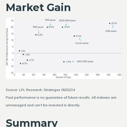
Market Gain
Source: LPL Research, Strategas 05/02/24
Past performance is no guarantee of future results. All indexes are
unmanaged and can’t be invested in directly.
Summary