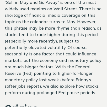
“Sell in May and Go Away” is one of the most
widely used maxims on Wall Street. There is no
shortage of financial media coverage on this
topic as the calendar turns to May. However,
this phrase may be more rhyme than reason, as
stocks tend to trade higher during this period
(especially more recently), subject to
potentially elevated volatility. Of course,
seasonality is one factor that could influence
markets, but the economy and monetary policy
are much bigger factors. With the Federal
Reserve (Fed) pointing to higher-for-longer
monetary policy last week (before Friday’s
softer jobs report), we also explore how stocks
perform during prolonged Fed pause periods.