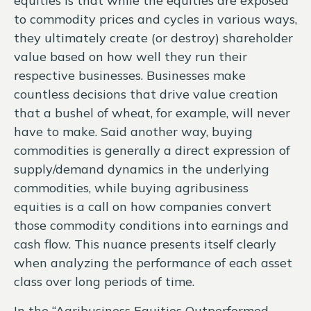
equities is that while the equities are exposed
to commodity prices and cycles in various ways,
they ultimately create (or destroy) shareholder
value based on how well they run their
respective businesses. Businesses make
countless decisions that drive value creation
that a bushel of wheat, for example, will never
have to make. Said another way, buying
commodities is generally a direct expression of
supply/demand dynamics in the underlying
commodities, while buying agribusiness
equities is a call on how companies convert
those commodity conditions into earnings and
cash flow. This nuance presents itself clearly
when analyzing the performance of each asset
class over long periods of time.
In the “Agribusiness Equities Outperformed