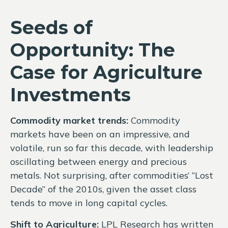
Seeds of
Opportunity: The
Case for Agriculture
Investments
Commodity market trends:
Commodity
markets have been on an impressive, and
volatile, run so far this decade, with leadership
oscillating between energy and precious
metals. Not surprising, after commodities’ “Lost
Decade” of the 2010s, given the asset class
tends to move in long capital cycles.
Shift to Agriculture:
LPL Research has written