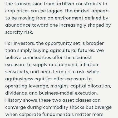
the transmission from fertilizer constraints to
crop prices can be lagged, the market appears
to be moving from an environment defined by
abundance toward one increasingly shaped by
scarcity risk.
For investors, the opportunity set is broader
than simply buying agricultural futures. We
believe commodities offer the cleanest
exposure to supply and demand, inflation
sensitivity, and near-term price risk, while
agribusiness equities offer exposure to
operating leverage, margins, capital allocation,
dividends, and business-model execution.
History shows these two asset classes can
converge during commodity shocks but diverge
when corporate fundamentals matter more