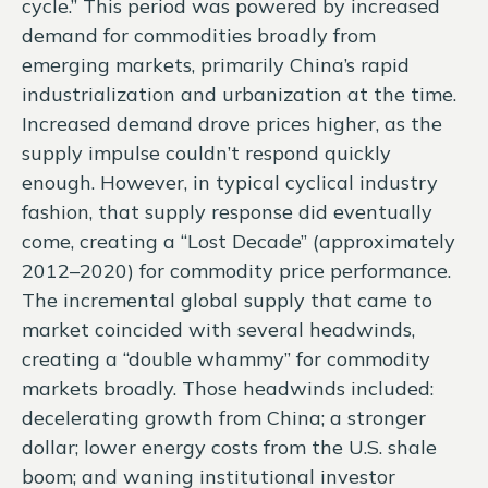
cycle.” This period was powered by increased
demand for commodities broadly from
emerging markets, primarily China’s rapid
industrialization and urbanization at the time.
Increased demand drove prices higher, as the
supply impulse couldn’t respond quickly
enough. However, in typical cyclical industry
fashion, that supply response did eventually
come, creating a “Lost Decade” (approximately
2012–2020) for commodity price performance.
The incremental global supply that came to
market coincided with several headwinds,
creating a “double whammy” for commodity
markets broadly. Those headwinds included:
decelerating growth from China; a stronger
dollar; lower energy costs from the U.S. shale
boom; and waning institutional investor