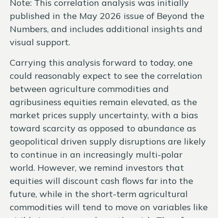
Note: This correlation analysis was initially
published in the May 2026 issue of
Beyond the
Numbers,
and includes additional insights and
visual support.
Carrying this analysis forward to today, one
could reasonably expect to see the correlation
between agriculture commodities and
agribusiness equities remain elevated, as the
market prices supply uncertainty, with a bias
toward scarcity as opposed to abundance as
geopolitical driven supply disruptions are likely
to continue in an increasingly multi-polar
world. However, we remind investors that
equities will discount cash flows far into the
future, while in the short-term agricultural
commodities will tend to move on variables like