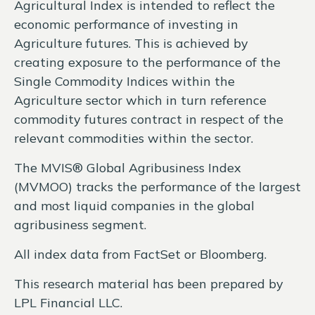
Agricultural Index is intended to reflect the
economic performance of investing in
Agriculture futures. This is achieved by
creating exposure to the performance of the
Single Commodity Indices within the
Agriculture sector which in turn reference
commodity futures contract in respect of the
relevant commodities within the sector.
The MVIS® Global Agribusiness Index
(MVMOO) tracks the performance of the largest
and most liquid companies in the global
agribusiness segment.
All index data from FactSet or Bloomberg.
This research material has been prepared by
LPL Financial LLC.