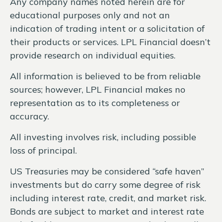
Any company names noted herein are for
educational purposes only and not an
indication of trading intent or a solicitation of
their products or services. LPL Financial doesn’t
provide research on individual equities.
All information is believed to be from reliable
sources; however, LPL Financial makes no
representation as to its completeness or
accuracy.
All investing involves risk, including possible
loss of principal.
US Treasuries may be considered “safe haven”
investments but do carry some degree of risk
including interest rate, credit, and market risk.
Bonds are subject to market and interest rate