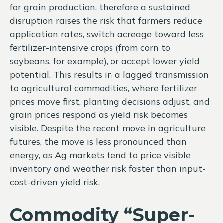
for grain production, therefore a sustained
disruption raises the risk that farmers reduce
application rates, switch acreage toward less
fertilizer-intensive crops (from corn to
soybeans, for example), or accept lower yield
potential. This results in a lagged transmission
to agricultural commodities, where fertilizer
prices move first, planting decisions adjust, and
grain prices respond as yield risk becomes
visible. Despite the recent move in agriculture
futures, the move is less pronounced than
energy, as Ag markets tend to price visible
inventory and weather risk faster than input-
cost-driven yield risk.
Commodity “Super-