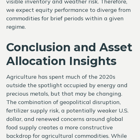
visible inventory and weather risk. Therefore,
we expect equity performance to diverge from
commodities for brief periods within a given
regime.
Conclusion and Asset
Allocation Insights
Agriculture has spent much of the 2020s
outside the spotlight occupied by energy and
precious metals, but that may be changing.
The combination of geopolitical disruption,
fertilizer supply risk, a potentially weaker U.S.
dollar, and renewed concerns around global
food supply creates a more constructive
backdrop for agricultural commodities. While