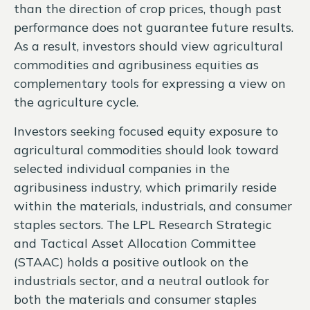
than the direction of crop prices, though past
performance does not guarantee future results.
As a result, investors should view agricultural
commodities and agribusiness equities as
complementary tools for expressing a view on
the agriculture cycle.
Investors seeking focused equity exposure to
agricultural commodities should look toward
selected individual companies in the
agribusiness industry, which primarily reside
within the materials, industrials, and consumer
staples sectors. The LPL Research Strategic
and Tactical Asset Allocation Committee
(STAAC) holds a positive outlook on the
industrials sector, and a neutral outlook for
both the materials and consumer staples