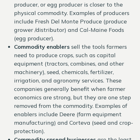
producer, or egg producer is closer to the
physical commodity. Examples of producers
include Fresh Del Monte Produce (produce
grower /distributor) and Cal-Maine Foods
(egg producer).
Commodity enablers
sell the tools farmers
need to produce crops, such as capital
equipment (tractors, combines, and other
machinery), seed, chemicals, fertilizer,
irrigation, and agronomy services. These
companies generally benefit when farmer
economics are strong, but they are one step
removed from the commodity. Examples of
enablers include Deere (farm equipment
manufacturing) and Corteva (seed and crop-
protection).
Commodity spread businesses
are the least