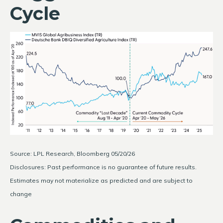
Cycle
Source: LPL Research, Bloomberg 05/20/26
Disclosures: Past performance is no guarantee of future results.
Estimates may not materialize as predicted and are subject to
change