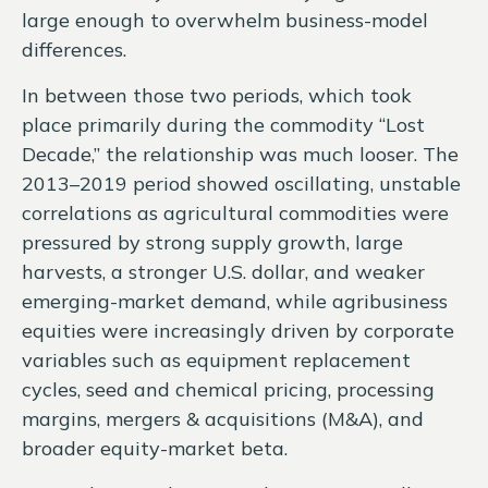
large enough to overwhelm business-model
differences.
In between those two periods, which took
place primarily during the commodity “Lost
Decade,” the relationship was much looser. The
2013–2019 period showed oscillating, unstable
correlations as agricultural commodities were
pressured by strong supply growth, large
harvests, a stronger U.S. dollar, and weaker
emerging-market demand, while agribusiness
equities were increasingly driven by corporate
variables such as equipment replacement
cycles, seed and chemical pricing, processing
margins, mergers & acquisitions (M&A), and
broader equity-market beta.