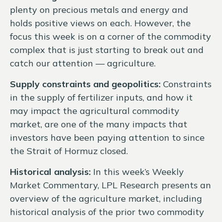
plenty on precious metals and energy and
holds positive views on each. However, the
focus this week is on a corner of the commodity
complex that is just starting to break out and
catch our attention — agriculture.
Supply constraints and geopolitics:
Constraints
in the supply of fertilizer inputs, and how it
may impact the agricultural commodity
market, are one of the many impacts that
investors have been paying attention to since
the
Strait of Hormuz closed.
Historical analysis:
In this week’s Weekly
Market Commentary, LPL Research presents an
overview of the agriculture market, including
historical analysis of the prior two commodity