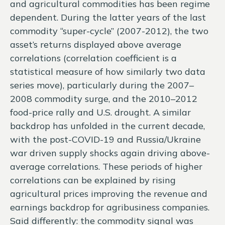
and agricultural commodities has been regime
dependent. During the latter years of the last
commodity “super-cycle” (2007-2012), the two
asset’s returns displayed above average
correlations (correlation coefficient is a
statistical measure of how similarly two data
series move), particularly during the 2007–
2008 commodity surge, and the 2010–2012
food-price rally and U.S. drought. A similar
backdrop has unfolded in the current decade,
with the post-COVID-19 and Russia/Ukraine
war driven supply shocks again driving above-
average correlations. These periods of higher
correlations can be explained by rising
agricultural prices improving the revenue and
earnings backdrop for agribusiness companies.
Said differently: the commodity signal was