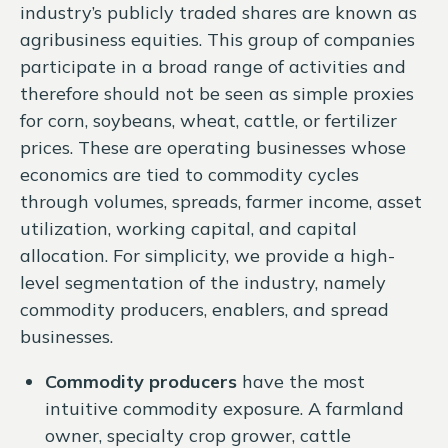
industry’s publicly traded shares are known as
agribusiness equities. This group of companies
participate in a broad range of activities and
therefore should not be seen as simple proxies
for corn, soybeans, wheat, cattle, or fertilizer
prices. These are operating businesses whose
economics are tied to commodity cycles
through volumes, spreads, farmer income, asset
utilization, working capital, and capital
allocation. For simplicity, we provide a high-
level segmentation of the industry, namely
commodity producers, enablers, and spread
businesses.
Commodity producers
have the most
intuitive commodity exposure. A farmland
owner, specialty crop grower, cattle