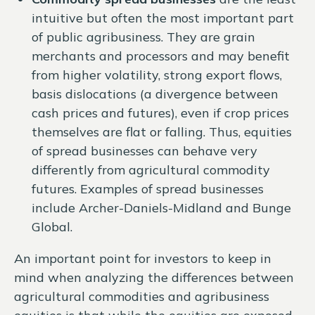
intuitive but often the most important part
of public agribusiness. They are grain
merchants and processors and may benefit
from higher volatility, strong export flows,
basis dislocations (a divergence between
cash prices and futures), even if crop prices
themselves are flat or falling. Thus, equities
of spread businesses can behave very
differently from agricultural commodity
futures. Examples of spread businesses
include Archer-Daniels-Midland and Bunge
Global.
An important point for investors to keep in
mind when analyzing the differences between
agricultural commodities and agribusiness