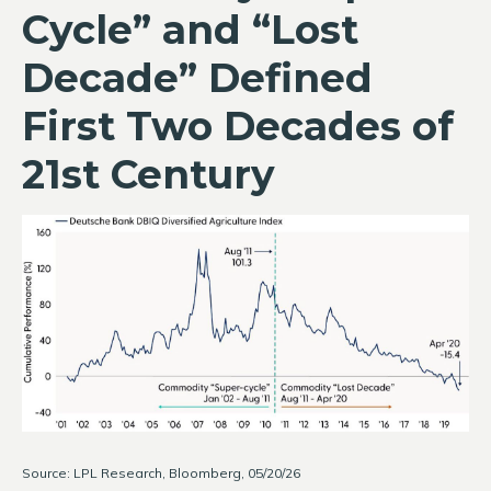
Cycle” and “Lost
Decade” Defined
First Two Decades of
21st Century
Source: LPL Research, Bloomberg, 05/20/26