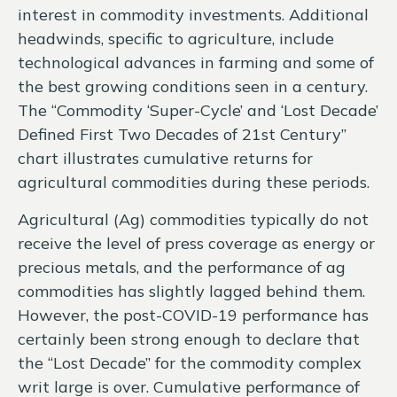
interest in commodity investments. Additional
headwinds, specific to agriculture, include
technological advances in farming and some of
the best growing conditions seen in a century.
The “Commodity ‘Super-Cycle’ and ‘Lost Decade’
Defined First Two Decades of 21st Century”
chart illustrates cumulative returns for
agricultural commodities during these periods.
Agricultural (Ag) commodities typically do not
receive the level of press coverage as energy or
precious metals, and the performance of ag
commodities has slightly lagged behind them.
However, the post-COVID-19 performance has
certainly been strong enough to declare that
the “Lost Decade” for the commodity complex
writ large is over. Cumulative performance of