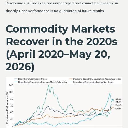
Disclosures: All indexes are unmanaged and cannot be invested in
directly. Past performance is no guarantee of future results.
Commodity Markets
Recover in the 2020s
(April 2020–May 20,
2026)