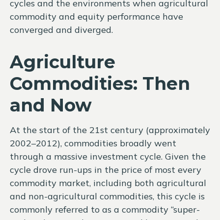
cycles and the environments when agricultural
commodity and equity performance have
converged and diverged.
Agriculture
Commodities: Then
and Now
At the start of the 21st century (approximately
2002–2012), commodities broadly went
through a massive investment cycle. Given the
cycle drove run-ups in the price of most every
commodity market, including both agricultural
and non-agricultural commodities, this cycle is
commonly referred to as a commodity “super-