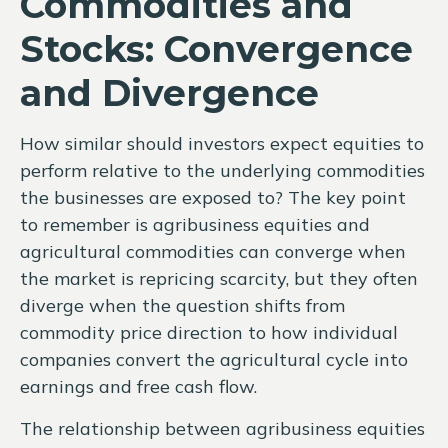
Commodities and
Stocks: Convergence
and Divergence
How similar should investors expect equities to
perform relative to the underlying commodities
the businesses are exposed to? The key point
to remember is agribusiness equities and
agricultural commodities can converge when
the market is repricing scarcity, but they often
diverge when the question shifts from
commodity price direction to how individual
companies convert the agricultural cycle into
earnings and free cash flow.
The relationship between agribusiness equities