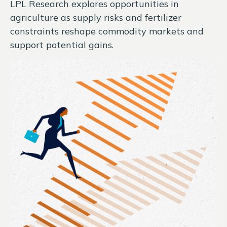
LPL Research explores opportunities in
agriculture as supply risks and fertilizer
constraints reshape commodity markets and
support potential gains.