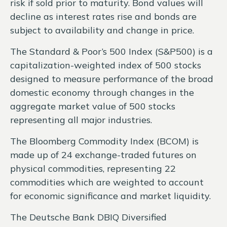
risk if sold prior to maturity. Bond values will
decline as interest rates rise and bonds are
subject to availability and change in price.
The Standard & Poor’s 500 Index (S&P500) is a
capitalization-weighted index of 500 stocks
designed to measure performance of the broad
domestic economy through changes in the
aggregate market value of 500 stocks
representing all major industries.
The Bloomberg Commodity Index (BCOM) is
made up of 24 exchange-traded futures on
physical commodities, representing 22
commodities which are weighted to account
for economic significance and market liquidity.
The Deutsche Bank DBIQ Diversified