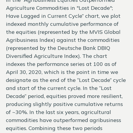
Agriculture Commodities in "Lost Decade";
Have Lagged in Current Cycle” chart, we plot
indexed monthly cumulative performance of
the equities (represented by the MVIS Global
Agribusiness Index) against the commodities
(represented by the Deutsche Bank DBIQ
Diversified Agriculture Index). The chart
indexes the performance series at 100 as of
April 30, 2020, which is the point in time we
designate as the end of the “Lost Decade” cycle
and start of the current cycle. In the “Lost
Decade” period, equities proved more resilient,
producing slightly positive cumulative returns
of ~30%. In the last six years, agricultural
commodities have outperformed agribusiness
equities. Combining these two periods