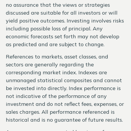
no assurance that the views or strategies
discussed are suitable for all investors or will
yield positive outcomes. Investing involves risks
including possible loss of principal. Any
economic forecasts set forth may not develop
as predicted and are subject to change.
References to markets, asset classes, and
sectors are generally regarding the
corresponding market index. Indexes are
unmanaged statistical composites and cannot
be invested into directly. Index performance is
not indicative of the performance of any
investment and do not reflect fees, expenses, or
sales charges. All performance referenced is
historical and is no guarantee of future results.