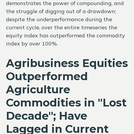
demonstrates the power of compounding, and
the struggle of digging out of a drawdown;
despite the underperformance during the
current cycle, over the entire timeseries the
equity index has outperformed the commodity
index by over 100%.
Agribusiness Equities
Outperformed
Agriculture
Commodities in "Lost
Decade"; Have
Lagged in Current