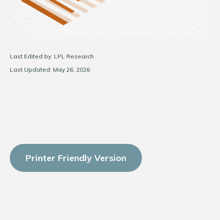
Last Edited by: LPL Research
Last Updated: May 26, 2026
Printer Friendly Version