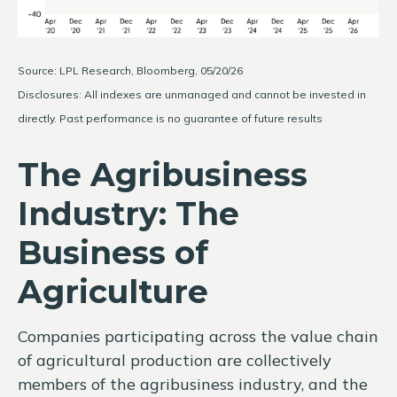
Source: LPL Research, Bloomberg, 05/20/26
Disclosures: All indexes are unmanaged and cannot be invested in
directly. Past performance is no guarantee of future results
The Agribusiness
Industry: The
Business of
Agriculture
Companies participating across the value chain
of agricultural production are collectively
members of the agribusiness industry, and the