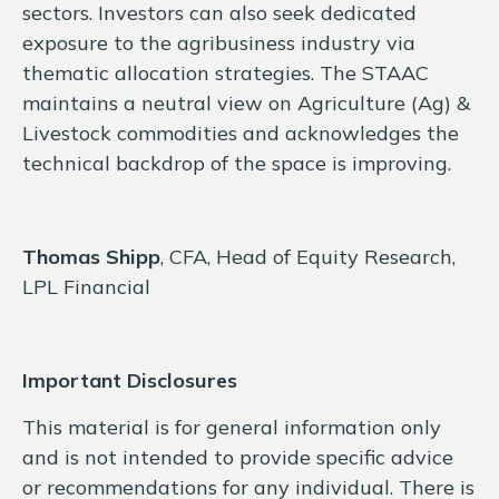
sectors. Investors can also seek dedicated
exposure to the agribusiness industry via
thematic allocation strategies. The STAAC
maintains a neutral view on Agriculture (Ag) &
Livestock commodities and acknowledges the
technical backdrop of the space is improving.
Thomas Shipp
, CFA, Head of Equity Research,
LPL Financial
Important Disclosures
This material is for general information only
and is not intended to provide specific advice
or recommendations for any individual. There is