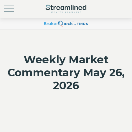
Weekly Market
Commentary May 26,
2026