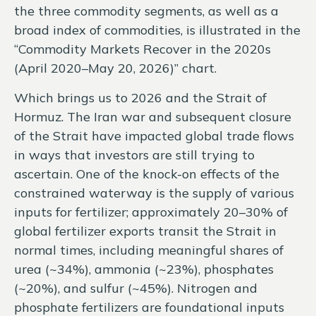
the three commodity segments, as well as a
broad index of commodities, is illustrated in the
“Commodity Markets Recover in the 2020s
(April 2020–May 20, 2026)” chart.
Which brings us to 2026 and the Strait of
Hormuz. The Iran war and subsequent closure
of the Strait have impacted global trade flows
in ways that investors are still trying to
ascertain. One of the knock-on effects of the
constrained waterway is the supply of various
inputs for fertilizer; approximately 20–30% of
global fertilizer exports transit the Strait in
normal times, including meaningful shares of
urea (~34%), ammonia (~23%), phosphates
(~20%), and sulfur (~45%). Nitrogen and
phosphate fertilizers are foundational inputs