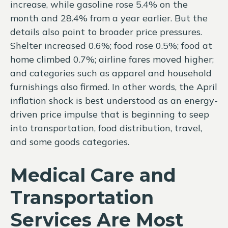
increase, while gasoline rose 5.4% on the
month and 28.4% from a year earlier. But the
details also point to broader price pressures.
Shelter increased 0.6%; food rose 0.5%; food at
home climbed 0.7%; airline fares moved higher;
and categories such as apparel and household
furnishings also firmed. In other words, the April
inflation shock is best understood as an energy-
driven price impulse that is beginning to seep
into transportation, food distribution, travel,
and some goods categories.
Medical Care and
Transportation
Services Are Most