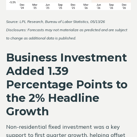
Source: LPL Research, Bureau of Labor Statistics, 05/13/26
Disclosures: Forecasts may not materialize as predicted and are subject
to change as additional data is published.
Business Investment
Added 1.39
Percentage Points to
the 2% Headline
Growth
Non-residential fixed investment was a key
support to first quarter growth, helping offset