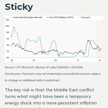
Sticky
Source: LPL Research, Bureau of Labor Statistics, 05/13/26
Disclosures: Forecasts may not materialize as predicted and are subject
to change as additional data is published.
The key risk is that the Middle East conflict
turns what might have been a temporary
energy shock into a more persistent inflation