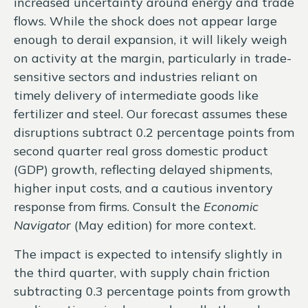
increased uncertainty around energy and trade
flows. While the shock does not appear large
enough to derail expansion, it will likely weigh
on activity at the margin, particularly in trade-
sensitive sectors and industries reliant on
timely delivery of intermediate goods like
fertilizer and steel. Our forecast assumes these
disruptions subtract 0.2 percentage points from
second quarter real gross domestic product
(GDP) growth, reflecting delayed shipments,
higher input costs, and a cautious inventory
response from firms. Consult the
Economic
Navigator
(May edition) for more context.
The impact is expected to intensify slightly in
the third quarter, with supply chain friction
subtracting 0.3 percentage points from growth