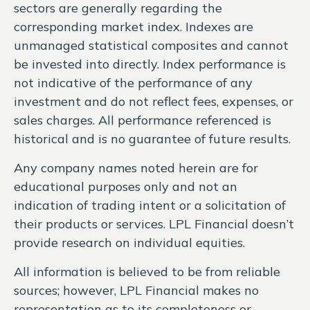
sectors are generally regarding the
corresponding market index. Indexes are
unmanaged statistical composites and cannot
be invested into directly. Index performance is
not indicative of the performance of any
investment and do not reflect fees, expenses, or
sales charges. All performance referenced is
historical and is no guarantee of future results.
Any company names noted herein are for
educational purposes only and not an
indication of trading intent or a solicitation of
their products or services. LPL Financial doesn’t
provide research on individual equities.
All information is believed to be from reliable
sources; however, LPL Financial makes no
representation as to its completeness or