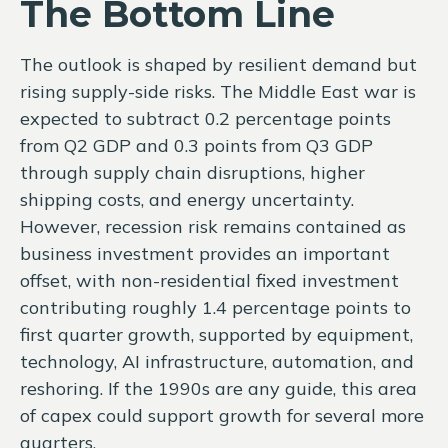
The Bottom Line
The outlook is shaped by resilient demand but
rising supply-side risks. The Middle East war is
expected to subtract 0.2 percentage points
from Q2 GDP and 0.3 points from Q3 GDP
through supply chain disruptions, higher
shipping costs, and energy uncertainty.
However, recession risk remains contained as
business investment provides an important
offset, with non-residential fixed investment
contributing roughly 1.4 percentage points to
first quarter growth, supported by equipment,
technology, AI infrastructure, automation, and
reshoring. If the 1990s are any guide, this area
of capex could support growth for several more
quarters.