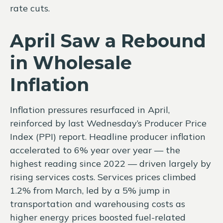
rate cuts.
April Saw a Rebound
in Wholesale
Inflation
Inflation pressures resurfaced in April,
reinforced by last Wednesday’s Producer Price
Index (PPI) report. Headline
producer inflation
accelerated to 6% year over year
—
the
highest reading since 2022
—
driven largely by
rising services costs. Services prices climbed
1.2% from March, led by a 5% jump in
transportation and warehousing costs as
higher energy prices boosted fuel-related