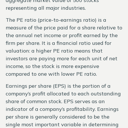
aggregate market value of 500 stocks
representing all major industries.
The PE ratio (price-to-earnings ratio) is a
measure of the price paid for a share relative to
the annual net income or profit earned by the
firm per share. It is a financial ratio used for
valuation: a higher PE ratio means that
investors are paying more for each unit of net
income, so the stock is more expensive
compared to one with lower PE ratio.
Earnings per share (EPS) is the portion of a
company’s profit allocated to each outstanding
share of common stock. EPS serves as an
indicator of a company’s profitability. Earnings
per share is generally considered to be the
single most important variable in determining