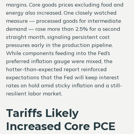
margins. Core goods prices excluding food and
energy also increased. One closely watched
measure
—
processed goods for intermediate
demand
—
rose more than 2.5% for a second
straight month, signaling persistent cost
pressures early in the production pipeline.
While components feeding into
the Fed’s
preferred inflation gauge were mixed, the
hotter
-than-expected report reinforced
expectations that the Fed will keep interest
rates on hold amid sticky inflation and a still-
resilient labor market.
Tariffs Likely
Increased Core PCE