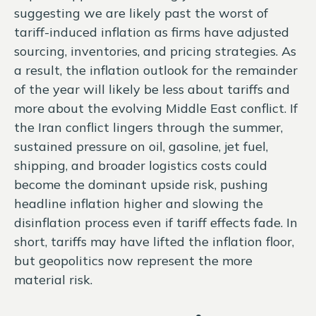
suggesting we are likely past the worst of
tariff-induced inflation as firms have adjusted
sourcing, inventories, and pricing strategies. As
a result, the inflation outlook for the remainder
of the year will likely be less about tariffs and
more about the evolving Middle East conflict. If
the Iran conflict lingers through the summer,
sustained pressure on oil, gasoline, jet fuel,
shipping, and broader logistics costs could
become the dominant upside risk, pushing
headline inflation higher and slowing the
disinflation process even if tariff effects fade. In
short, tariffs may have lifted the inflation floor,
but geopolitics now represent the more
material risk.