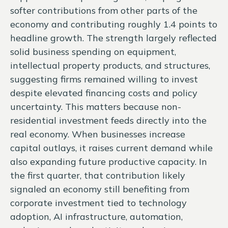
softer contributions from other parts of the
economy and contributing roughly 1.4 points to
headline growth. The strength largely reflected
solid business spending on equipment,
intellectual property products, and structures,
suggesting firms remained willing to invest
despite elevated financing costs and policy
uncertainty. This matters because non-
residential investment feeds directly into the
real economy. When businesses increase
capital outlays, it raises current demand while
also expanding future productive capacity. In
the first quarter, that contribution likely
signaled an economy still benefiting from
corporate investment tied to technology
adoption, AI infrastructure, automation,