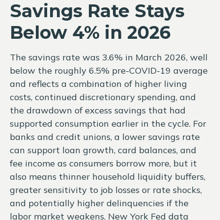
Savings Rate Stays
Below 4% in 2026
The savings rate was 3.6% in March 2026, well
below the roughly 6.5% pre-COVID-19 average
and reflects a combination of higher living
costs, continued discretionary spending, and
the drawdown of excess savings that had
supported consumption earlier in the cycle. For
banks and credit unions, a lower savings rate
can support loan growth, card balances, and
fee income as consumers borrow more, but it
also means thinner household liquidity buffers,
greater sensitivity to job losses or rate shocks,
and potentially higher delinquencies if the
labor market weakens. New York Fed data