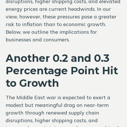
disruptions, higher shipping costs, and elevated
energy prices are current headwinds. In our
view, however, these pressures pose a greater
risk to inflation than to economic growth.
Below, we outline the implications for
businesses and consumers.
Another 0.2 and 0.3
Percentage Point Hit
to Growth
The Middle East war is expected to exert a
modest but meaningful drag on near-term
growth through renewed supply chain
disruptions, higher shipping costs, and