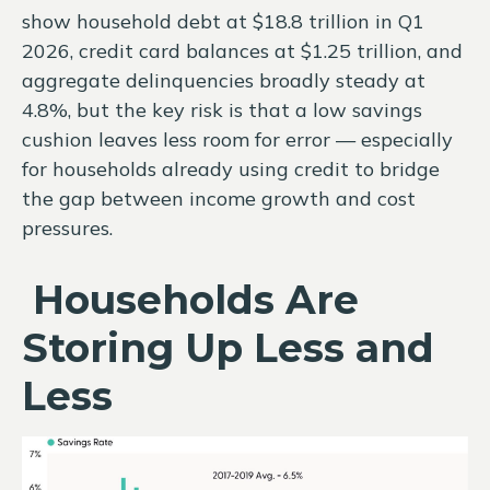
show household debt at $18.8 trillion in Q1
2026, credit card balances at $1.25 trillion, and
aggregate delinquencies broadly steady at
4.8%, but the key risk is that a low savings
cushion leaves less room for error
—
especially
for households already using credit to bridge
the gap between income growth and cost
pressures.
Households Are
Storing Up Less and
Less