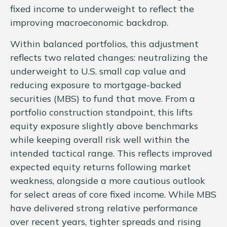
fixed income to underweight to reflect the
improving macroeconomic backdrop.
Within balanced portfolios, this adjustment
reflects two related changes: neutralizing the
underweight to U.S. small cap value and
reducing exposure to mortgage-backed
securities (MBS) to fund that move. From a
portfolio construction standpoint, this lifts
equity exposure slightly above benchmarks
while keeping overall risk well within the
intended tactical range. This reflects improved
expected equity returns following market
weakness, alongside a more cautious outlook
for select areas of core fixed income. While MBS
have delivered strong relative performance
over recent years, tighter spreads and rising