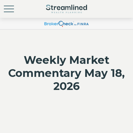
Weekly Market
Commentary May 18,
2026