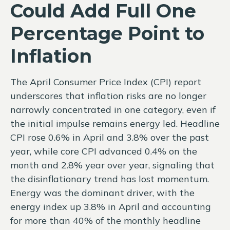
Could Add Full One
Percentage Point to
Inflation
The April Consumer Price Index (CPI) report
underscores that inflation risks are no longer
narrowly concentrated in one category, even if
the initial impulse remains energy led. Headline
CPI rose 0.6% in April and 3.8% over the past
year, while core CPI advanced 0.4% on the
month and 2.8% year over year, signaling that
the disinflationary trend has lost momentum.
Energy was the dominant driver, with the
energy index up 3.8% in April and accounting
for more than 40% of the monthly headline