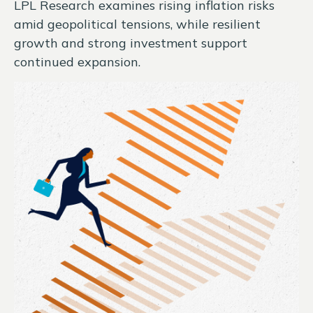
LPL Research examines rising inflation risks
amid geopolitical tensions, while resilient
growth and strong investment support
continued expansion.