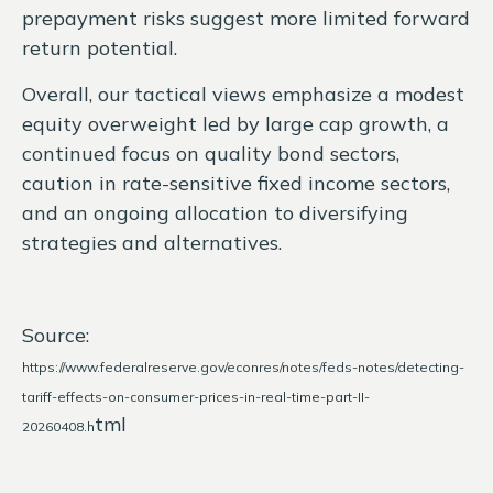
prepayment risks suggest more limited forward
return potential.
Overall, our tactical views emphasize a modest
equity overweight led by large cap growth, a
continued focus on quality bond sectors,
caution in rate-sensitive fixed income sectors,
and an ongoing allocation to diversifying
strategies and alternatives.
Source:
https://www.federalreserve.gov/econres/notes/feds-notes/detecting-
tariff-effects-on-consumer-prices-in-real-time-part-II-
tml
20260408.h