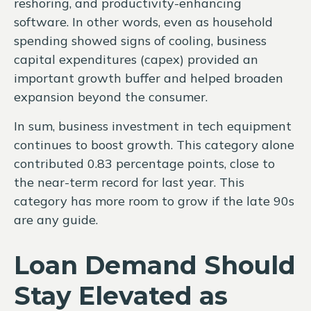
reshoring, and productivity-enhancing
software. In other words, even as household
spending showed signs of cooling, business
capital expenditures (capex) provided an
important growth buffer and helped broaden
expansion beyond the consumer.
In sum, business investment in tech equipment
continues to boost growth. This category alone
contributed 0.83 percentage points, close to
the near-term record for last year. This
category has more room to grow if the late 90s
are any guide.
Loan Demand Should
Stay Elevated as