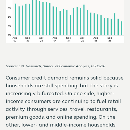
Source: LPL Research, Bureau of Economic Analysis, 05/13/26
Consumer credit demand remains solid because
households are still spending, but the story is
increasingly bifurcated. On one side, higher-
income consumers are continuing to fuel retail
activity through services, travel, restaurants,
premium goods, and online spending. On the
other, lower- and middle-income households