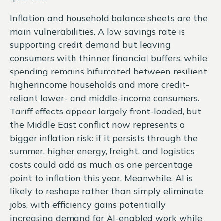
Inflation and household balance sheets are the
main vulnerabilities. A low savings rate is
supporting credit demand but leaving
consumers with thinner financial buffers, while
spending remains bifurcated between resilient
higherincome households and more credit-
reliant lower- and middle-income consumers.
Tariff effects appear largely front-loaded, but
the Middle East conflict now represents a
bigger inflation risk: if it persists through the
summer, higher energy, freight, and logistics
costs could add as much as one percentage
point to inflation this year. Meanwhile, AI is
likely to reshape rather than simply eliminate
jobs, with efficiency gains potentially
increasing demand for AI-enabled work while