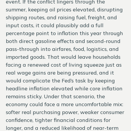
event. If the conflict lingers through the
summer, keeping oil prices elevated, disrupting
shipping routes, and raising fuel, freight, and
input costs, it could plausibly add a full
percentage point to inflation this year through
both direct gasoline effects and second-round
pass-through into airfares, food, logistics, and
imported goods. That would leave households
facing a renewed cost of living squeeze just as
real wage gains are being
pressured, and it
would complicate the Fed’s task by keeping
headline inflation elevated while core inflation
remains sticky. Under that scenario, the
economy could face a more uncomfortable mix:
softer real purchasing power, weaker consumer
confidence, tighter financial conditions for
longer, and a reduced likelihood of near-term