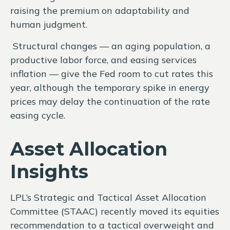
raising the premium on adaptability and
human judgment.
Structural changes
—
an aging population, a
productive labor force, and easing services
inflation
—
give the Fed room to cut rates this
year, although the temporary spike in energy
prices may delay the continuation of the rate
easing cycle.
Asset Allocation
Insights
LPL’s Strategic and Tactical Asset Allocation
Committee (STAAC) recently moved its equities
recommendation to a
tactical overweight and