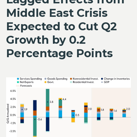
Middle East Crisis
Expected to Cut Q2
Growth by 0.2
Percentage Points