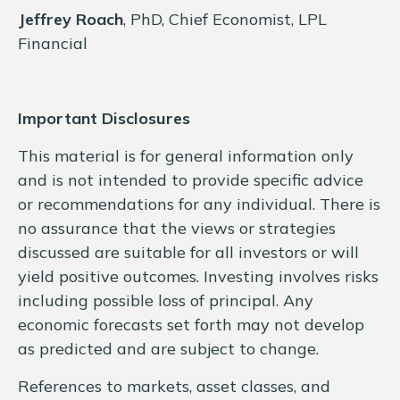
Jeffrey Roach
, PhD, Chief Economist, LPL
Financial
Important Disclosures
This material is for general information only
and is not intended to provide specific advice
or recommendations for any individual. There is
no assurance that the views or strategies
discussed are suitable for all investors or will
yield positive outcomes. Investing involves risks
including possible loss of principal. Any
economic forecasts set forth may not develop
as predicted and are subject to change.
References to markets, asset classes, and