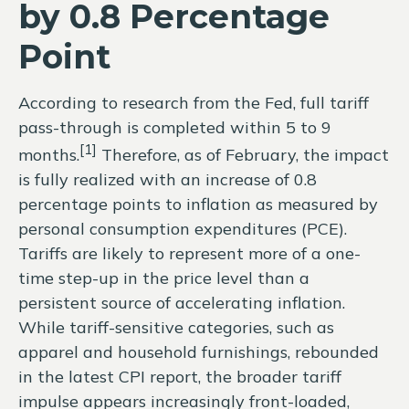
by 0.8 Percentage
Point
According to research from the Fed, full tariff
pass-through is completed within 5 to 9
[1]
months.
Therefore, as of February, the impact
is fully realized with an increase of 0.8
percentage points to inflation as measured by
personal consumption expenditures (PCE).
Tariffs are likely to represent more of a one-
time step-up in the price level than a
persistent source of accelerating inflation.
While tariff-sensitive categories, such as
apparel and household furnishings, rebounded
in the latest CPI report, the broader tariff
impulse appears increasingly front-loaded,