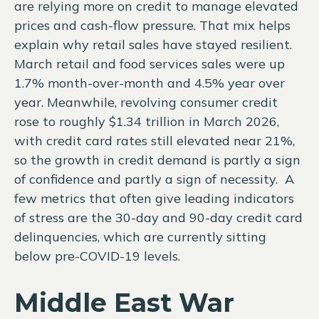
are relying more on credit to manage elevated
prices and cash-flow pressure. That mix helps
explain why retail sales have stayed resilient.
March retail and food services sales were up
1.7% month-over-month and 4.5% year over
year. Meanwhile, revolving consumer credit
rose to roughly $1.34 trillion in March 2026,
with credit card rates still elevated near 21%,
so the growth in credit demand is partly a sign
of confidence and partly a sign of necessity.
A
few metrics that often give leading indicators
of stress are the 30-day and 90-day credit card
delinquencies, which are currently sitting
below pre-COVID-19 levels.
Middle East War