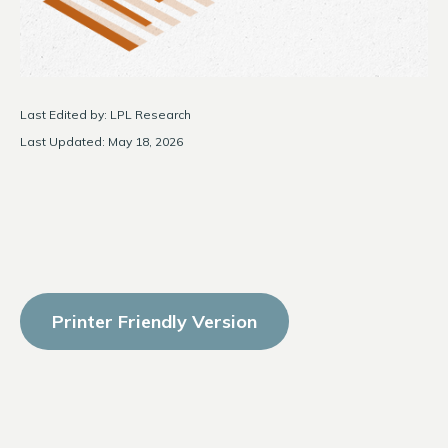
Last Edited by: LPL Research
Last Updated: May 18, 2026
Printer Friendly Version