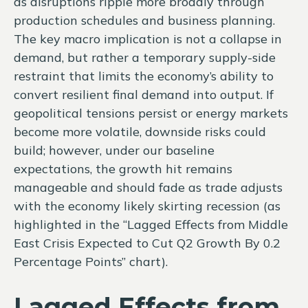
as disruptions ripple more broadly through
production schedules and business planning.
The key macro implication is not a collapse in
demand, but rather a temporary supply-side
restraint that limits the
economy’s ability to
convert resilient final demand into output. If
geopolitical tensions persist or energy markets
become more volatile, downside risks could
build; however, under our baseline
expectations, the growth hit remains
manageable and should fade as trade adjusts
with the economy likely skirting recession (as
highlighted in the
“Lagged Effects from Middle
East Crisis Expected to Cut Q2 Growth By 0.2
Percentage Points” chart).
Lagged Effects from