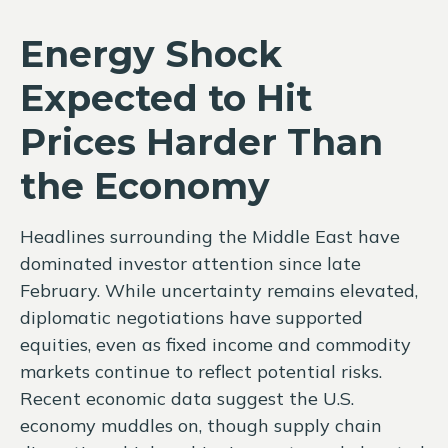
Energy Shock
Expected to Hit
Prices Harder Than
the Economy
Headlines surrounding the Middle East have
dominated investor attention since late
February. While uncertainty remains elevated,
diplomatic negotiations have supported
equities, even as fixed income and commodity
markets continue to reflect potential risks.
Recent economic data suggest the U.S.
economy muddles on, though supply chain