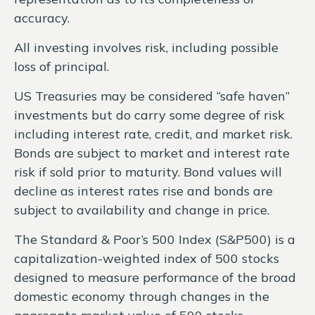
accuracy.
All investing involves risk, including possible
loss of principal.
US Treasuries may be considered “safe haven”
investments but do carry some degree of risk
including interest rate, credit, and market risk.
Bonds are subject to market and interest rate
risk if sold prior to maturity. Bond values will
decline as interest rates rise and bonds are
subject to availability and change in price.
The Standard & Poor’s 500 Index (S&P500) is a
capitalization-weighted index of 500 stocks
designed to measure performance of the broad
domestic economy through changes in the