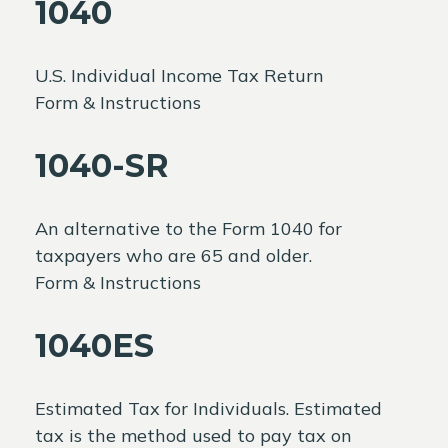
1040
U.S. Individual Income Tax Return
Form & Instructions
1040-SR
An alternative to the Form 1040 for
taxpayers who are 65 and older.
Form & Instructions
1040ES
Estimated Tax for Individuals. Estimated
tax is the method used to pay tax on