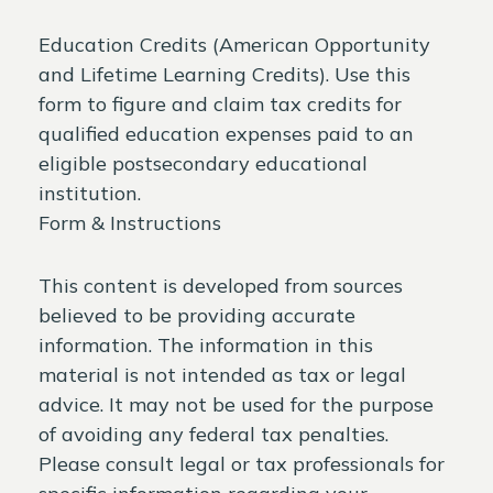
Education Credits (American Opportunity
and Lifetime Learning Credits). Use this
form to figure and claim tax credits for
qualified education expenses paid to an
eligible postsecondary educational
institution.
Form & Instructions
This content is developed from sources
believed to be providing accurate
information. The information in this
material is not intended as tax or legal
advice. It may not be used for the purpose
of avoiding any federal tax penalties.
Please consult legal or tax professionals for