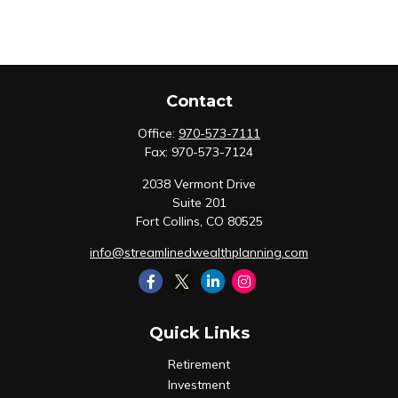
Contact
Office:
970-573-7111
Fax:
970-573-7124
2038 Vermont Drive
Suite 201
Fort Collins,
CO
80525
info@streamlinedwealthplanning.com
Quick Links
Retirement
Investment