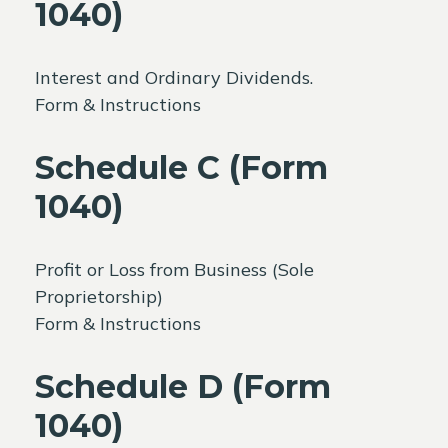
1040)
Interest and Ordinary Dividends.
Form & Instructions
Schedule C (Form
1040)
Profit or Loss from Business (Sole
Proprietorship)
Form & Instructions
Schedule D (Form
1040)