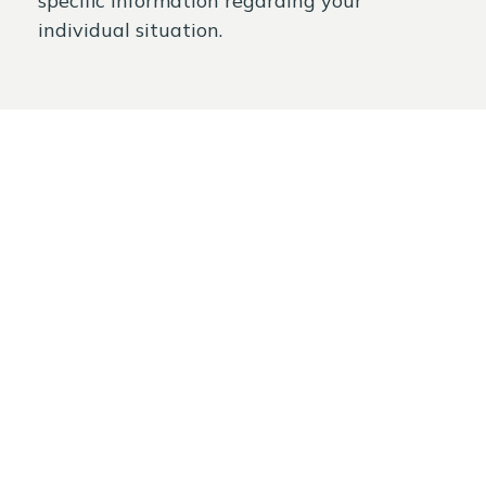
specific information regarding your
individual situation.