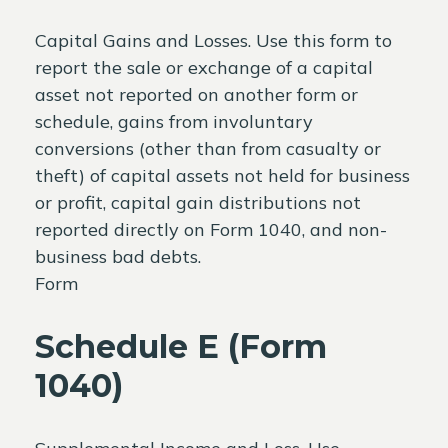
Capital Gains and Losses. Use this form to
report the sale or exchange of a capital
asset not reported on another form or
schedule, gains from involuntary
conversions (other than from casualty or
theft) of capital assets not held for business
or profit, capital gain distributions not
reported directly on Form 1040, and non-
business bad debts.
Form
Schedule E (Form
1040)