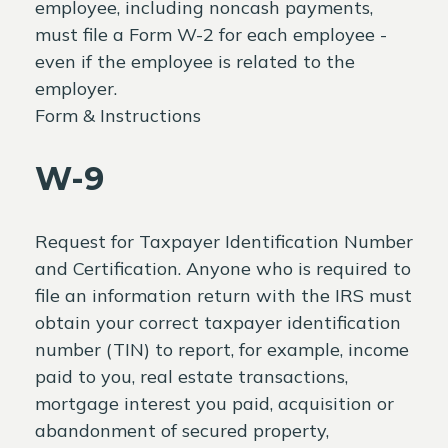
employee, including noncash payments,
must file a Form W-2 for each employee -
even if the employee is related to the
employer.
Form & Instructions
W-9
Request for Taxpayer Identification Number
and Certification. Anyone who is required to
file an information return with the IRS must
obtain your correct taxpayer identification
number (TIN) to report, for example, income
paid to you, real estate transactions,
mortgage interest you paid, acquisition or
abandonment of secured property,