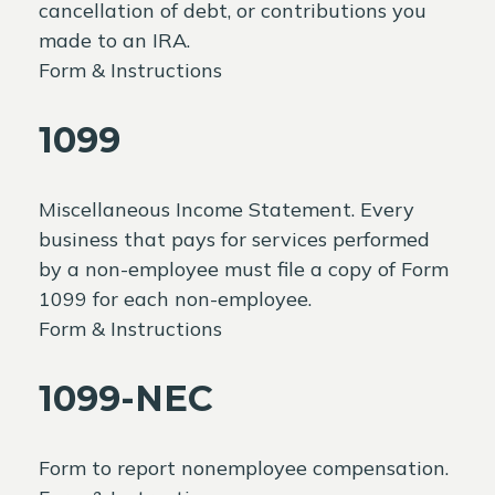
cancellation of debt, or contributions you
made to an IRA.
Form & Instructions
1099
Miscellaneous Income Statement. Every
business that pays for services performed
by a non-employee must file a copy of Form
1099 for each non-employee.
Form & Instructions
1099-NEC
Form to report nonemployee compensation.