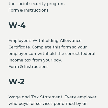
the social security program.
Form & Instructions
W-4
Employee's Withholding Allowance
Certificate. Complete this form so your
employer can withhold the correct federal
income tax from your pay.
Form & Instructions
W-2
Wage and Tax Statement. Every employer
who pays for services performed by an