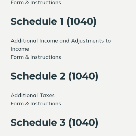
Form & Instructions
Schedule 1 (1040)
Additional Income and Adjustments to
Income
Form & Instructions
Schedule 2 (1040)
Additional Taxes
Form & Instructions
Schedule 3 (1040)