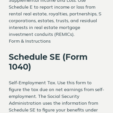
Supplemental Income and Loss. Use
Schedule E to report income or loss from
rental real estate, royalties, partnerships, S
corporations, estates, trusts, and residual
interests in real estate mortgage
investment conduits (REMICs).
Form & Instructions
Schedule SE (Form
1040)
Self-Employment Tax. Use this form to
figure the tax due on net earnings from self-
employment. The Social Security
Administration uses the information from
Schedule SE to figure your benefits under