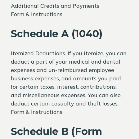
Additional Credits and Payments
Form & Instructions
Schedule A (1040)
Itemized Deductions. If you itemize, you can
deduct a part of your medical and dental
expenses and un-reimbursed employee
business expenses, and amounts you paid
for certain taxes, interest, contributions,
and miscellaneous expenses. You can also
deduct certain casualty and theft losses.
Form & Instructions
Schedule B (Form