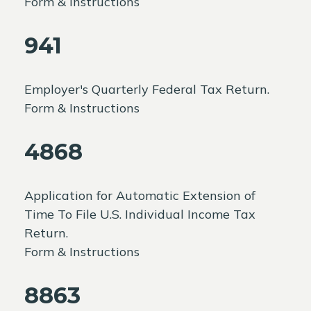
Form & Instructions
941
Employer's Quarterly Federal Tax Return.
Form & Instructions
4868
Application for Automatic Extension of
Time To File U.S. Individual Income Tax
Return.
Form & Instructions
8863