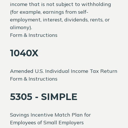
income that is not subject to withholding
(for example, earnings from self-
employment, interest, dividends, rents, or
alimony).
Form & Instructions
1040X
Amended U.S. Individual Income Tax Return
Form & Instructions
5305 - SIMPLE
Savings Incentive Match Plan for
Employees of Small Employers