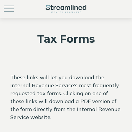
Tax Forms
These links will let you download the
Internal Revenue Service's most frequently
requested tax forms. Clicking on one of
these links will download a PDF version of
the form directly from the Internal Revenue
Service website.