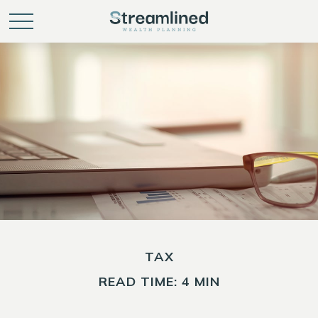
TAX
READ TIME: 4 MIN