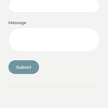
Message