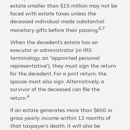
estate smaller than $15 million may not be
faced with estate taxes unless the
deceased individual made substantial
6,7
monetary gifts before their passing.
When the decedent’s estate has an
executor or administrator (in IRS
terminology, an “appointed personal
representative”), they must sign the return
for the decedent. For a joint return, the
spouse must also sign. Alternatively, a
survivor of the deceased can file the
4
return.
If an estate generates more than $600 in
gross yearly income within 12 months of
that taxpayer’s death, it will also be