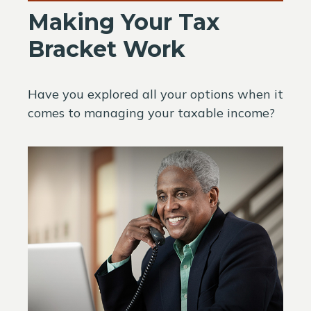
Making Your Tax
Bracket Work
Have you explored all your options when it
comes to managing your taxable income?