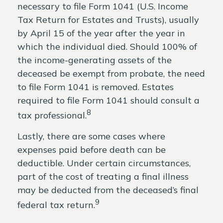
necessary to file Form 1041 (U.S. Income
Tax Return for Estates and Trusts), usually
by April 15 of the year after the year in
which the individual died. Should 100% of
the income-generating assets of the
deceased be exempt from probate, the need
to file Form 1041 is removed. Estates
required to file Form 1041 should consult a
8
tax professional.
Lastly, there are some cases where
expenses paid before death can be
deductible. Under certain circumstances,
part of the cost of treating a final illness
may be deducted from the deceased’s final
9
federal tax return.