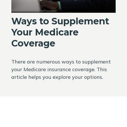
Ways to Supplement
Your Medicare
Coverage
There are numerous ways to supplement
your Medicare insurance coverage. This
article helps you explore your options.