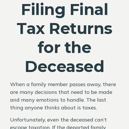
Filing Final
Tax Returns
for the
Deceased
When a family member passes away, there
are many decisions that need to be made
and many emotions to handle. The last
thing anyone thinks about is taxes.
Unfortunately, even the deceased can’t
escape taxation. If the departed family