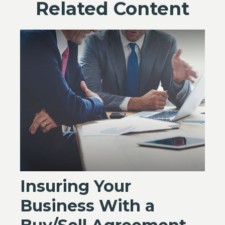
Related Content
Insuring Your
Business With a