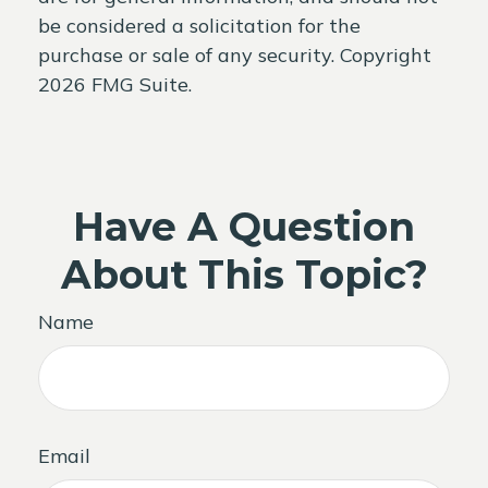
be considered a solicitation for the
purchase or sale of any security. Copyright
2026 FMG Suite.
Have A Question
About This Topic?
Name
Email