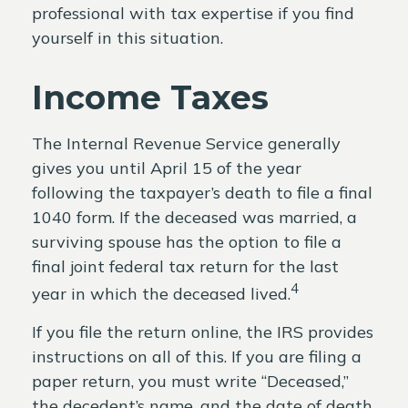
professional with tax expertise if you find
yourself in this situation.
Income Taxes
The Internal Revenue Service generally
gives you until April 15 of the year
following the taxpayer’s death to file a final
1040 form. If the deceased was married, a
surviving spouse has the option to file a
final joint federal tax return for the last
4
year in which the deceased lived.
If you file the return online, the IRS provides
instructions on all of this. If you are filing a
paper return, you must write “Deceased,”
the decedent’s name, and the date of death