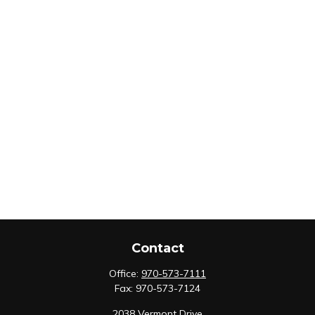
Contact
Office:
970-573-7111
Fax:
970-573-7124
2038 Vermont Drive