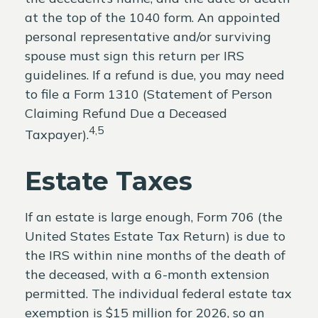
at the top of the 1040 form. An appointed
personal representative and/or surviving
spouse must sign this return per IRS
guidelines. If a refund is due, you may need
to file a Form 1310 (Statement of Person
Claiming Refund Due a Deceased
4,5
Taxpayer).
Estate Taxes
If an estate is large enough, Form 706 (the
United States Estate Tax Return) is due to
the IRS within nine months of the death of
the deceased, with a 6-month extension
permitted. The individual federal estate tax
exemption is $15 million for 2026, so an