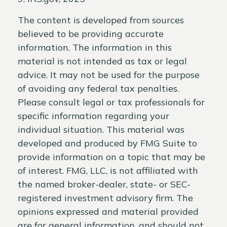
The content is developed from sources
believed to be providing accurate
information. The information in this
material is not intended as tax or legal
advice. It may not be used for the purpose
of avoiding any federal tax penalties.
Please consult legal or tax professionals for
specific information regarding your
individual situation. This material was
developed and produced by FMG Suite to
provide information on a topic that may be
of interest. FMG, LLC, is not affiliated with
the named broker-dealer, state- or SEC-
registered investment advisory firm. The
opinions expressed and material provided
are for general information, and should not