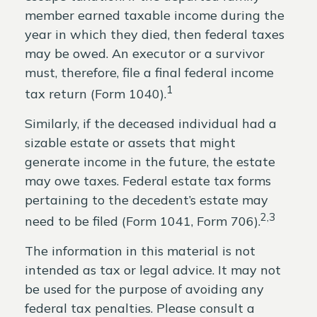
member earned taxable income during the
year in which they died, then federal taxes
may be owed. An executor or a survivor
must, therefore, file a final federal income
1
tax return (Form 1040).
Similarly, if the deceased individual had a
sizable estate or assets that might
generate income in the future, the estate
may owe taxes. Federal estate tax forms
pertaining to the decedent’s estate may
2,3
need to be filed (Form 1041, Form 706).
The information in this material is not
intended as tax or legal advice. It may not
be used for the purpose of avoiding any
federal tax penalties. Please consult a