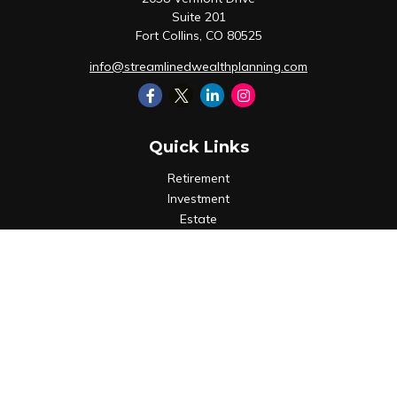
Suite 201
Fort Collins,
CO
80525
info@streamlinedwealthplanning.com
Quick Links
Retirement
Investment
Estate
Insurance
Tax
Money
Lifestyle
Latest Articles
All Videos
All Calculators
LPL
Financial Form CRS