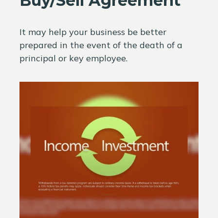
Buy/Sell Agreement
It may help your business be better
prepared in the event of the death of a
principal or key employee.