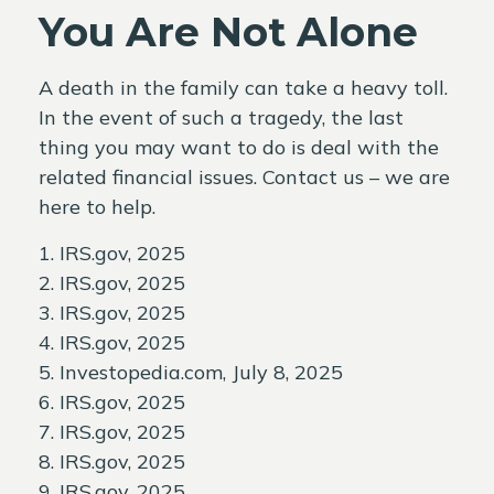
You Are Not Alone
A death in the family can take a heavy toll.
In the event of such a tragedy, the last
thing you may want to do is deal with the
related financial issues. Contact us – we are
here to help.
1. IRS.gov, 2025
2. IRS.gov, 2025
3. IRS.gov, 2025
4. IRS.gov, 2025
5. Investopedia.com, July 8, 2025
6. IRS.gov, 2025
7. IRS.gov, 2025
8. IRS.gov, 2025
9. IRS.gov, 2025