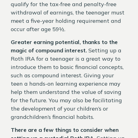
qualify for the tax-free and penalty-free
withdrawal of earnings, the teenager must
meet a five-year holding requirement and
occur after age 59½.
Greater earning potential, thanks to the
magic of compound interest.
Setting up a
Roth IRA for a teenager is a great way to
introduce them to basic financial concepts,
such as compound interest. Giving your
teen a hands-on learning experience may
help them understand the value of saving
for the future. You may also be facilitating
the development of your children’s or
grandchildren’s financial habits.
There are a few things to consider when