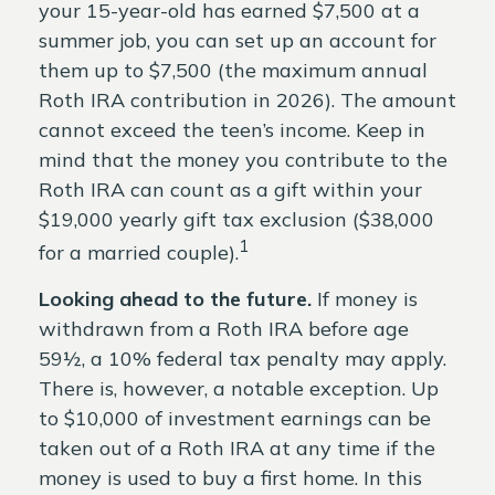
your 15-year-old has earned $7,500 at a
summer job, you can set up an account for
them up to $7,500 (the maximum annual
Roth IRA contribution in 2026). The amount
cannot exceed the teen’s income. Keep in
mind that the money you contribute to the
Roth IRA can count as a gift within your
$19,000 yearly gift tax exclusion ($38,000
1
for a married couple).
Looking ahead to the future.
If money is
withdrawn from a Roth IRA before age
59½, a 10% federal tax penalty may apply.
There is, however, a notable exception. Up
to $10,000 of investment earnings can be
taken out of a Roth IRA at any time if the
money is used to buy a first home. In this