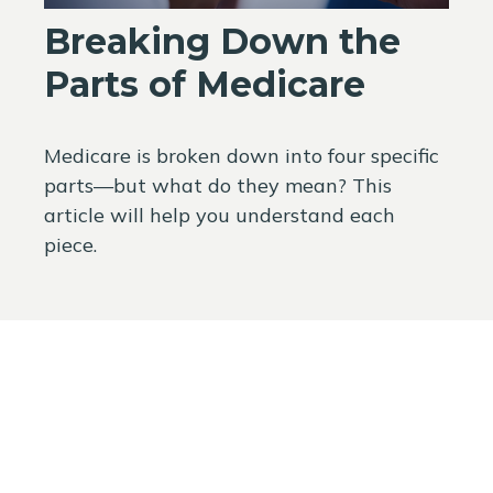
Breaking Down the
Parts of Medicare
Medicare is broken down into four specific
parts—but what do they mean? This
article will help you understand each
piece.