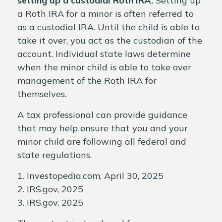
setting up a custodial Roth IRA.
Setting up
a Roth IRA for a minor is often referred to
as a custodial IRA. Until the child is able to
take it over, you act as the custodian of the
account. Individual state laws determine
when the minor child is able to take over
management of the Roth IRA for
themselves.
A tax professional can provide guidance
that may help ensure that you and your
minor child are following all federal and
state regulations.
1. Investopedia.com, April 30, 2025
2. IRS.gov, 2025
3. IRS.gov, 2025