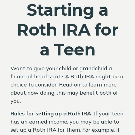
Starting a
Roth IRA for
a Teen
Want to give your child or grandchild a
financial head start? A Roth IRA might be a
choice to consider. Read on to learn more
about how doing this may benefit both of
you.
Rules for setting up a Roth IRA.
If your teen
has an earned income, you may be able to
set up a Roth IRA for them. For example, if