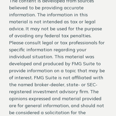
The content is developed from sources
believed to be providing accurate
information. The information in this
material is not intended as tax or legal
advice. It may not be used for the purpose
of avoiding any federal tax penalties.
Please consult legal or tax professionals for
specific information regarding your
individual situation. This material was
developed and produced by FMG Suite to
provide information on a topic that may be
of interest. FMG Suite is not affiliated with
the named broker-dealer, state- or SEC-
registered investment advisory firm. The
opinions expressed and material provided
are for general information, and should not
be considered a solicitation for the