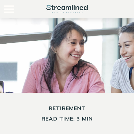
RETIREMENT
READ TIME: 3 MIN