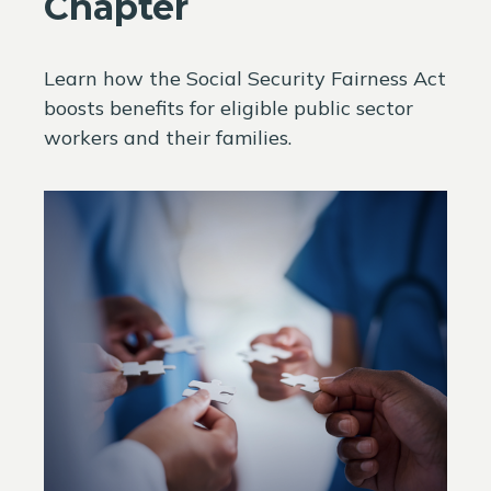
Chapter
Learn how the Social Security Fairness Act
boosts benefits for eligible public sector
workers and their families.