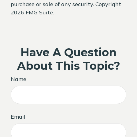
purchase or sale of any security. Copyright
2026 FMG Suite.
Have A Question
About This Topic?
Name
Email