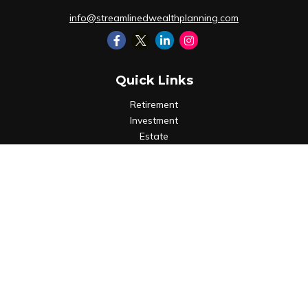
info@streamlinedwealthplanning.com
Quick Links
Retirement
Investment
Estate
Insurance
Tax
Money
Lifestyle
Latest Articles
All Videos
All Calculators
LPL
Financial Form CRS
Check the background of your financial professional on