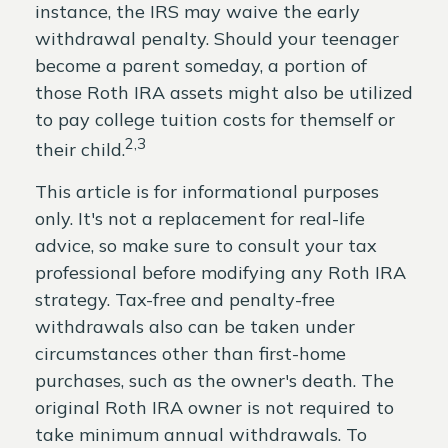
instance, the IRS may waive the early
withdrawal penalty. Should your teenager
become a parent someday, a portion of
those Roth IRA assets might also be utilized
to pay college tuition costs for themself or
2,3
their child.
This article is for informational purposes
only. It's not a replacement for real-life
advice, so make sure to consult your tax
professional before modifying any Roth IRA
strategy. Tax-free and penalty-free
withdrawals also can be taken under
circumstances other than first-home
purchases, such as the owner's death. The
original Roth IRA owner is not required to
take minimum annual withdrawals. To