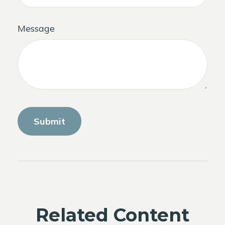
Message
Related Content