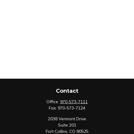
Contact
Office:
970-573-7111
Fax:
970-573-7124
2038 Vermont Drive
Suite 201
Fort Collins,
CO
80525