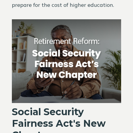
prepare for the cost of higher education.
Social Security
Fairness Act's New