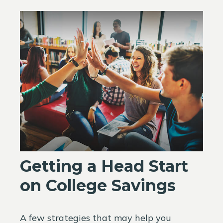
Getting a Head Start
on College Savings
A few strategies that may help you