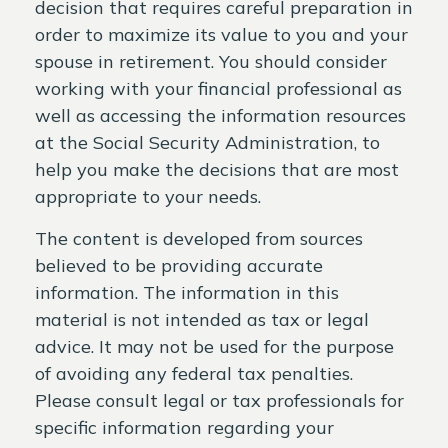
decision that requires careful preparation in
order to maximize its value to you and your
spouse in retirement. You should consider
working with your financial professional as
well as accessing the information resources
at the Social Security Administration, to
help you make the decisions that are most
appropriate to your needs.
The content is developed from sources
believed to be providing accurate
information. The information in this
material is not intended as tax or legal
advice. It may not be used for the purpose
of avoiding any federal tax penalties.
Please consult legal or tax professionals for
specific information regarding your