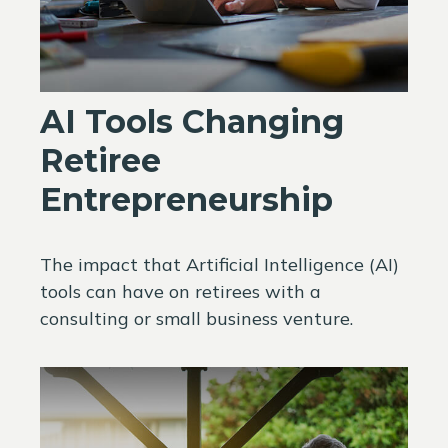
AI Tools Changing
Retiree
Entrepreneurship
The impact that Artificial Intelligence (AI)
tools can have on retirees with a
consulting or small business venture.