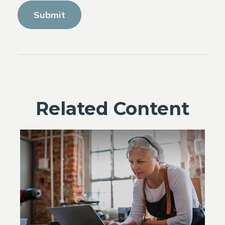
Related Content