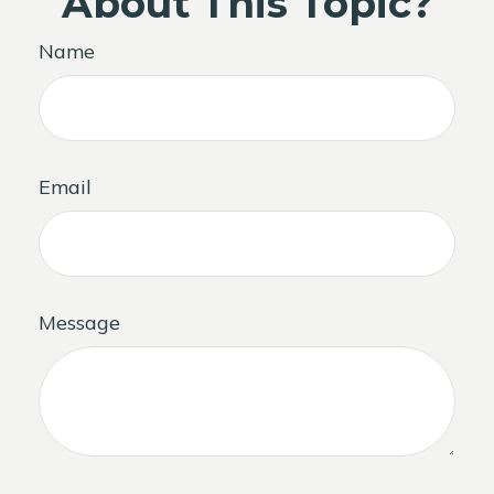
About This Topic?
Name
Email
Message