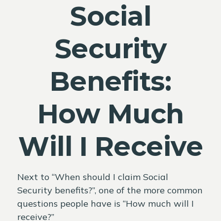
Social
Security
Benefits:
How Much
Will I Receive
Next to “When should I claim Social
Security benefits?”, one of the more common
questions people have is “How much will I
receive?”