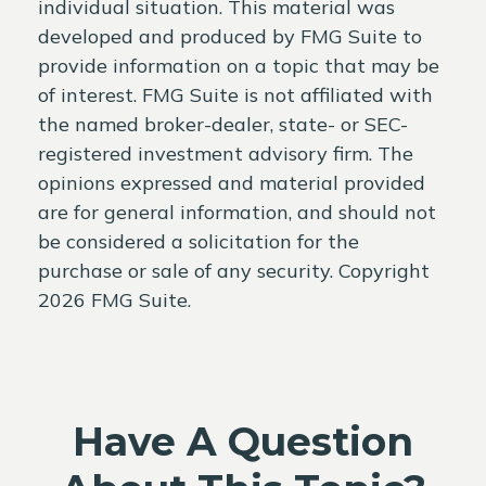
individual situation. This material was
developed and produced by FMG Suite to
provide information on a topic that may be
of interest. FMG Suite is not affiliated with
the named broker-dealer, state- or SEC-
registered investment advisory firm. The
opinions expressed and material provided
are for general information, and should not
be considered a solicitation for the
purchase or sale of any security. Copyright
2026 FMG Suite.
Have A Question