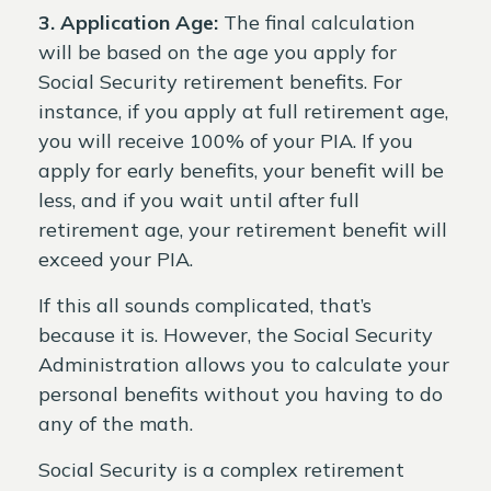
3. Application Age:
The final calculation
will be based on the age you apply for
Social Security retirement benefits. For
instance, if you apply at full retirement age,
you will receive 100% of your PIA. If you
apply for early benefits, your benefit will be
less, and if you wait until after full
retirement age, your retirement benefit will
exceed your PIA.
If this all sounds complicated, that’s
because it is. However, the Social Security
Administration allows you to calculate your
personal benefits without you having to do
any of the math.
Social Security is a complex retirement