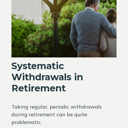
Systematic
Withdrawals in
Retirement
Taking regular, periodic withdrawals
during retirement can be quite
problematic.