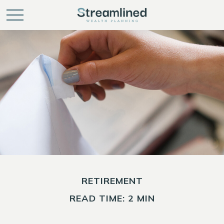
RETIREMENT
READ TIME: 2 MIN