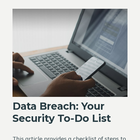
Data Breach: Your
Security To-Do List
This article provides a checklist of steps to