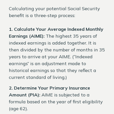
Calculating your potential Social Security
benefit is a three-step process:
1. Calculate Your Average Indexed Monthly
Earnings (AIME):
The highest 35 years of
indexed earnings is added together. It is
then divided by the number of months in 35
years to arrive at your AIME. (“Indexed
earnings” is an adjustment made to
historical earnings so that they reflect a
current standard of living.)
2. Determine Your Primary Insurance
Amount (PIA):
AIME is subjected to a
formula based on the year of first eligibility
(age 62).