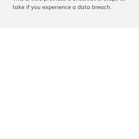
take if you experience a data breach.