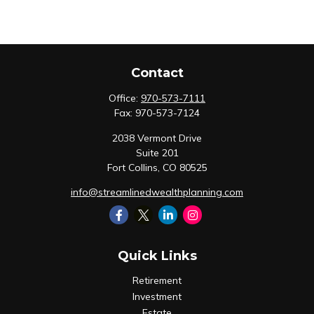
Contact
Office:
970-573-7111
Fax:
970-573-7124
2038 Vermont Drive
Suite 201
Fort Collins,
CO
80525
info@streamlinedwealthplanning.com
Quick Links
Retirement
Investment
Estate