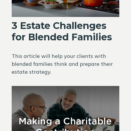
3 Estate Challenges
for Blended Families
This article will help your clients with
blended families think and prepare their
estate strategy.