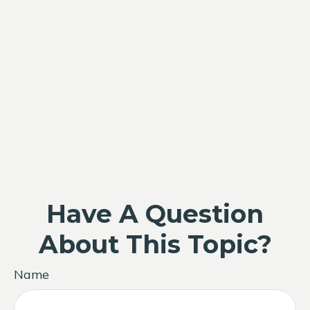
Have A Question
About This Topic?
Name