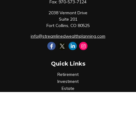
Fax:
970-573-7124
2038 Vermont Drive
Suite 201
Fort Collins,
CO
80525
info@streamlinedwealthplanning.com
Quick Links
Retirement
Investment
Estate
Insurance
Tax
Money
Lifestyle
Latest Articles
All Videos