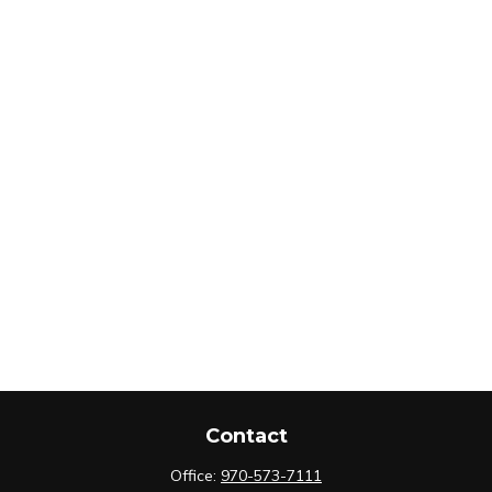
Contact
Office:
970-573-7111