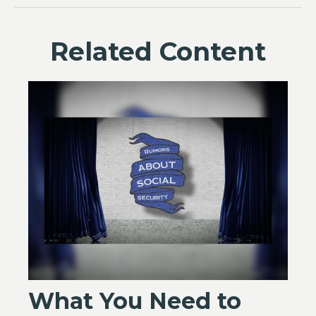
Related Content
What You Need to