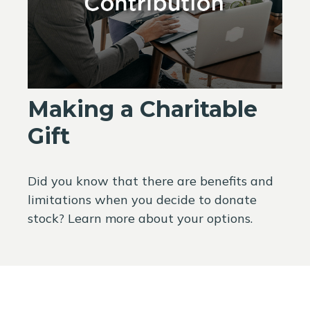
Making a Charitable
Gift
Did you know that there are benefits and
limitations when you decide to donate
stock? Learn more about your options.