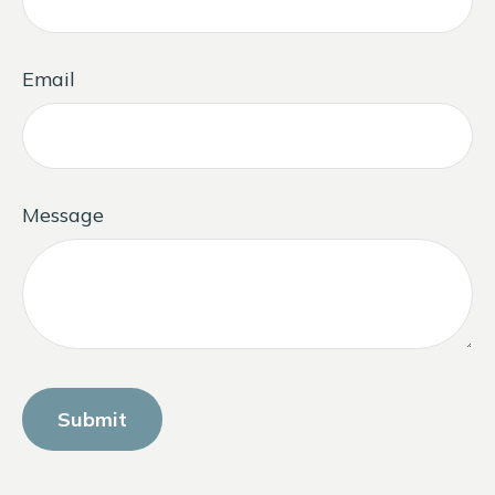
Email
Message