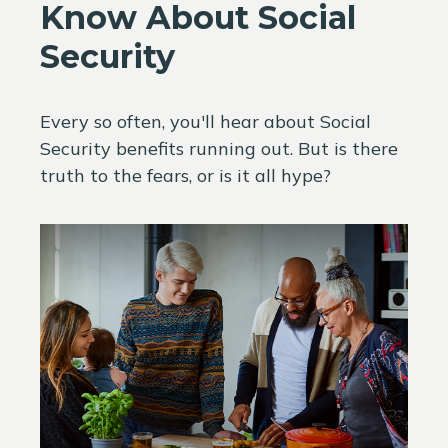
Know About Social
Security
Every so often, you'll hear about Social
Security benefits running out. But is there
truth to the fears, or is it all hype?