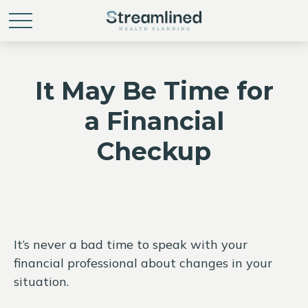
It May Be Time for
a Financial
Checkup
It’s never a bad time to speak with your
financial professional about changes in your
situation.