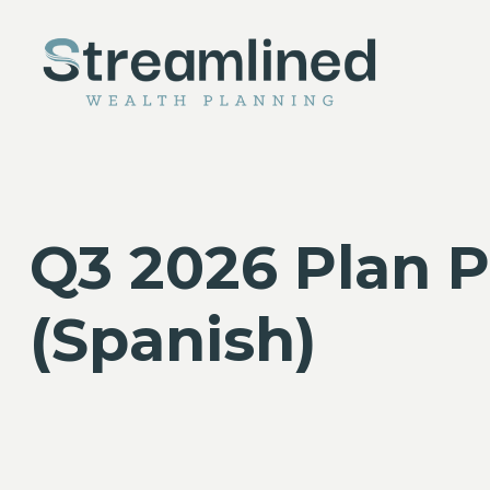
Q3 2026 Plan P
(Spanish)