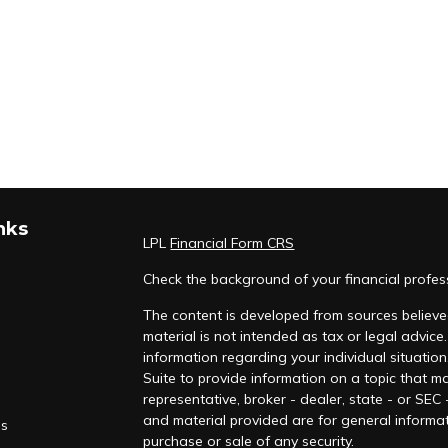
nks
LPL
Financial Form CRS
Check the background of your financial profe
The content is developed from sources believed
material is not intended as tax or legal advice.
information regarding your individual situati
Suite to provide information on a topic that ma
representative, broker - dealer, state - or SEC
and material provided are for general informat
es
purchase or sale of any security.