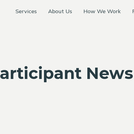
Services
About Us
How We Work
articipant News