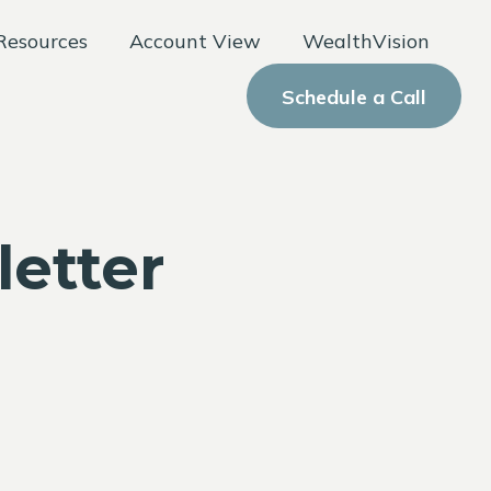
Resources
Account View
WealthVision
Schedule a Call
letter