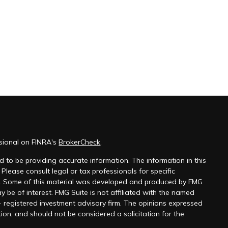
ssional on FINRA's
BrokerCheck
.
 to be providing accurate information. The information in this
 Please consult legal or tax professionals for specific
on. Some of this material was developed and produced by FMG
y be of interest. FMG Suite is not affiliated with the named
 - registered investment advisory firm. The opinions expressed
ion, and should not be considered a solicitation for the