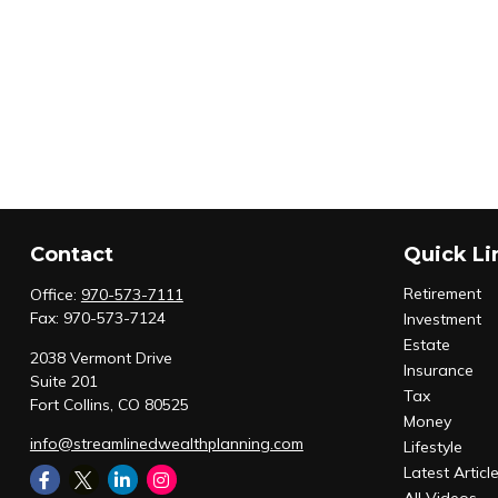
Contact
Quick Li
Retirement
Office:
970-573-7111
Fax:
970-573-7124
Investment
Estate
2038 Vermont Drive
Insurance
Suite 201
Tax
Fort Collins,
CO
80525
Money
info@streamlinedwealthplanning.com
Lifestyle
Latest Articl