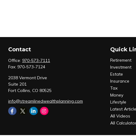
Contact
Quick Li
Retirement
Office:
970-573-7111
Fax:
970-573-7124
Investment
Estate
2038 Vermont Drive
Insurance
Suite 201
Tax
Fort Collins,
CO
80525
Money
info@streamlinedwealthplanning.com
Lifestyle
Latest Articl
All Videos
All Calculato