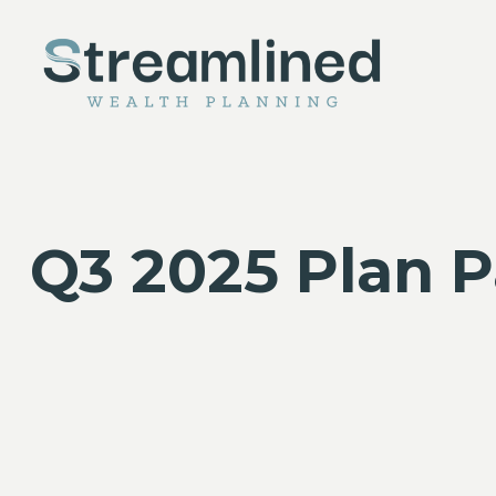
Q3 2025 Plan P