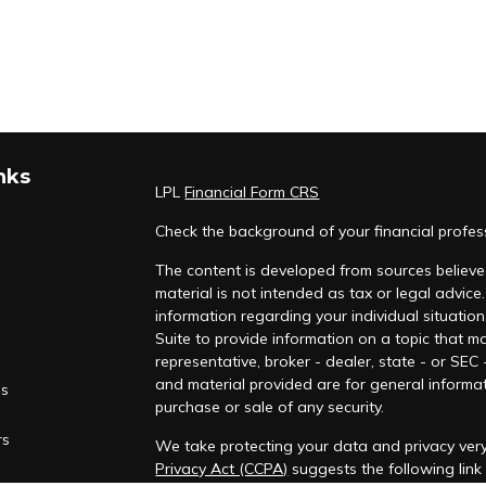
nks
LPL
Financial Form CRS
Check the background of your financial profe
The content is developed from sources believed
material is not intended as tax or legal advice.
information regarding your individual situati
Suite to provide information on a topic that ma
representative, broker - dealer, state - or SEC
and material provided are for general informat
es
purchase or sale of any security.
rs
We take protecting your data and privacy very
Privacy Act (CCPA)
suggests the following lin