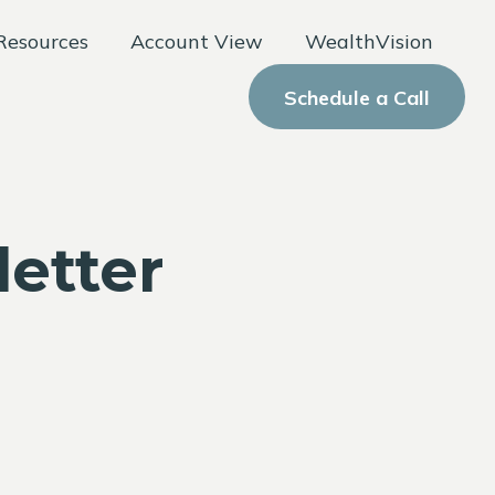
Resources
Account View
WealthVision
Schedule a Call
letter