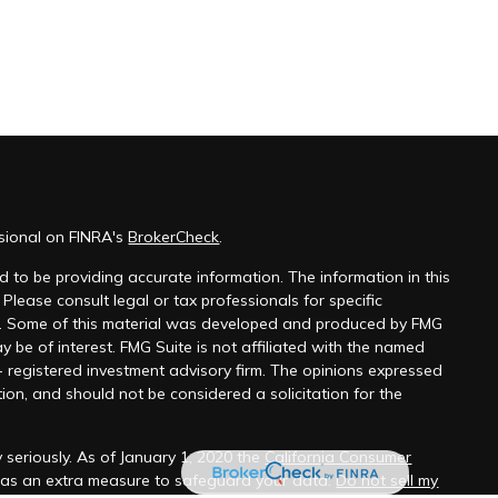
ssional on FINRA's
BrokerCheck
.
 to be providing accurate information. The information in this
 Please consult legal or tax professionals for specific
on. Some of this material was developed and produced by FMG
y be of interest. FMG Suite is not affiliated with the named
 - registered investment advisory firm. The opinions expressed
ion, and should not be considered a solicitation for the
 seriously. As of January 1, 2020 the
California Consumer
k as an extra measure to safeguard your data:
Do not sell my