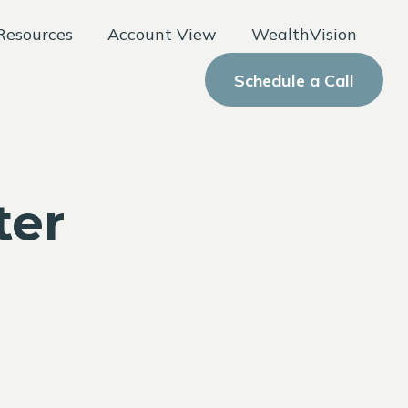
Resources
Account View
WealthVision
Schedule a Call
ter