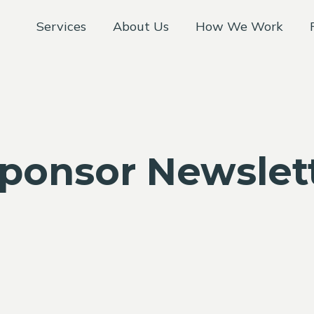
Services
About Us
How We Work
Sponsor Newslet