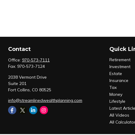
Contact
Quick Li
Retirement
Office:
970-573-7111
Fax:
970-573-7124
Investment
Estate
2038 Vermont Drive
Insurance
Suite 201
Tax
Fort Collins,
CO
80525
Money
info@streamlinedwealthplanning.com
Lifestyle
Latest Articl
All Videos
All Calculato