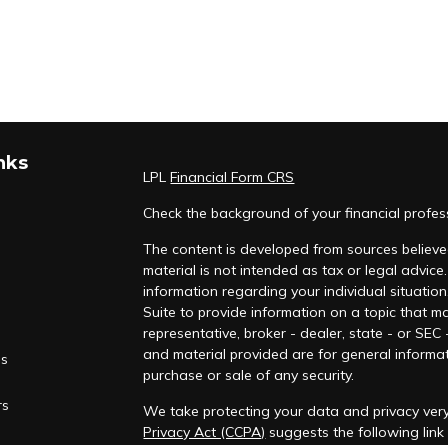
nks
LPL
Financial Form CRS
Check the background of your financial profe
The content is developed from sources believed
material is not intended as tax or legal advice.
information regarding your individual situati
Suite to provide information on a topic that ma
representative, broker - dealer, state - or SEC
and material provided are for general informat
es
purchase or sale of any security.
rs
We take protecting your data and privacy very
Privacy Act (CCPA)
suggests the following lin