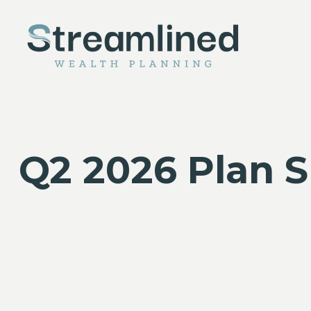
Q2 2026 Plan 