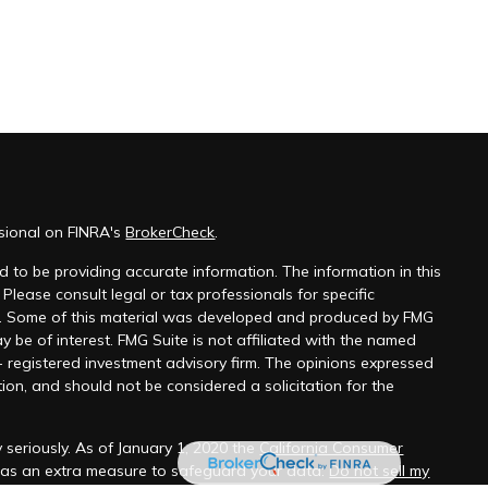
ssional on FINRA's
BrokerCheck
.
 to be providing accurate information. The information in this
 Please consult legal or tax professionals for specific
on. Some of this material was developed and produced by FMG
y be of interest. FMG Suite is not affiliated with the named
 - registered investment advisory firm. The opinions expressed
ion, and should not be considered a solicitation for the
 seriously. As of January 1, 2020 the
California Consumer
k as an extra measure to safeguard your data:
Do not sell my