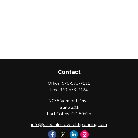
Contact
Office:
970-573-7111
Fax:
970-573-7124
2038 Vermont Drive
Suite 201
Fort Collins,
CO
80525
info@streamlinedwealthplanning.com