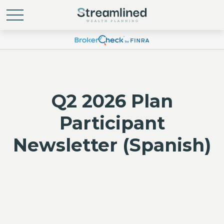
Q2 2026 Plan
Participant
Newsletter (Spanish)