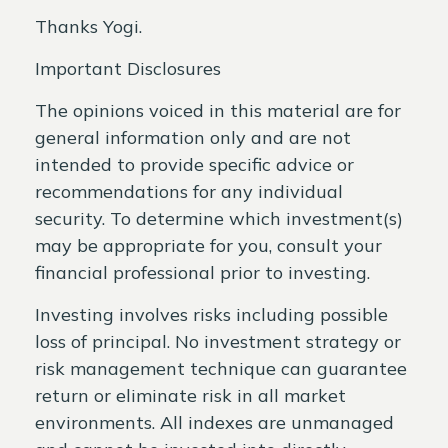
Thanks Yogi.
Important Disclosures
The opinions voiced in this material are for
general information only and are not
intended to provide specific advice or
recommendations for any individual
security. To determine which investment(s)
may be appropriate for you, consult your
financial professional prior to investing.
Investing involves risks including possible
loss of principal. No investment strategy or
risk management technique can guarantee
return or eliminate risk in all market
environments. All indexes are unmanaged