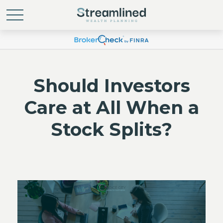
Should Investors
Care at All When a
Stock Splits?