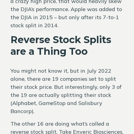
a crazy high price, that would heavily skew
the DJIA’s performance. Apple was added to
the DJIA in 2015 – but only after its 7-to-1
stock split in 2014.
Reverse Stock Splits
are a Thing Too
You might not know it, but in July 2022
alone, there are 19 companies set to split
their stock price. But interestingly, only 3 of
the 19 are actually splitting their stock
(Alphabet, GameStop and Salisbury
Bancorp).
The other 16 are doing what’s called a
reverse stock split. Take Enveric Biosciences,