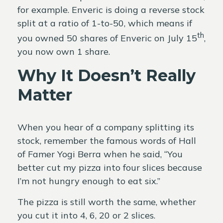
for example. Enveric is doing a reverse stock
split at a ratio of 1-to-50, which means if
th
you owned 50 shares of Enveric on July 15
,
you now own 1 share.
Why It Doesn’t Really
Matter
When you hear of a company splitting its
stock, remember the famous words of Hall
of Famer Yogi Berra when he said, “You
better cut my pizza into four slices because
I’m not hungry enough to eat six.”
The pizza is still worth the same, whether
you cut it into 4, 6, 20 or 2 slices.