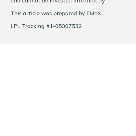
and cannot be invested into directly.
This article was prepared by FMeX.
LPL Tracking #1-05307532