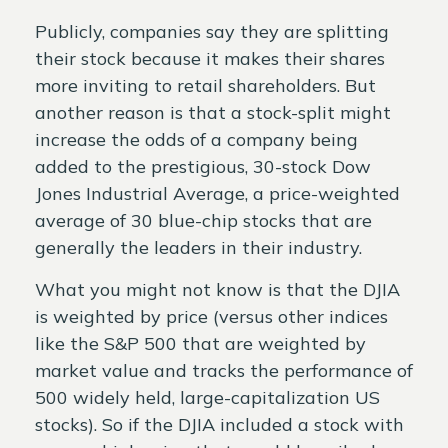
Publicly, companies say they are splitting
their stock because it makes their shares
more inviting to retail shareholders. But
another reason is that a stock-split might
increase the odds of a company being
added to the prestigious, 30-stock Dow
Jones Industrial Average, a price-weighted
average of 30 blue-chip stocks that are
generally the leaders in their industry.
What you might not know is that the DJIA
is weighted by price (versus other indices
like the S&P 500 that are weighted by
market value and tracks the performance of
500 widely held, large-capitalization US
stocks). So if the DJIA included a stock with