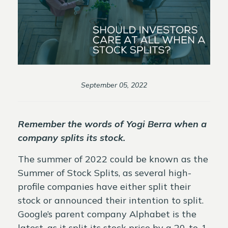
September 05, 2022
Remember the words of Yogi Berra when a
company splits its stock.
The summer of 2022 could be known as the
Summer of Stock Splits, as several high-
profile companies have either split their
stock or announced their intention to split.
Google’s parent company Alphabet is the
latest, as it split its stock price by a 20-to-1