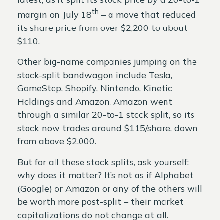
th
margin on July 18
– a move that reduced
its share price from over $2,200 to about
$110.
Other big-name companies jumping on the
stock-split bandwagon include Tesla,
GameStop, Shopify, Nintendo, Kinetic
Holdings and Amazon. Amazon went
through a similar 20-to-1 stock split, so its
stock now trades around $115/share, down
from above $2,000.
But for all these stock splits, ask yourself:
why does it matter? It’s not as if Alphabet
(Google) or Amazon or any of the others will
be worth more post-split – their market
capitalizations do not change at all.