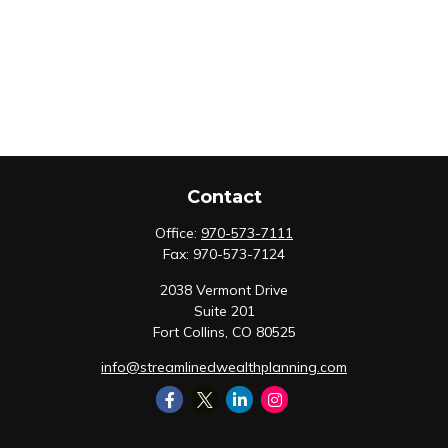
Contact
Office:
970-573-7111
Fax:
970-573-7124
2038 Vermont Drive
Suite 201
Fort Collins,
CO
80525
info@streamlinedwealthplanning.com