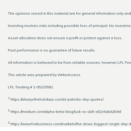
The opinions voiced in this material are for general information only an
Investing involves risks including possible loss of principal. No invest
Asset allocation does not ensure a profit or protect against a loss.
Past performance is no guarantee of future results.
All information is believed to be from reliable sources; however LPL Fi
This article was prepared by WriterAccess
LPL Tracking # 1-05233581
1
https://alwaystheholidays.com/st-patricks-day-quotes/
2
https://medium.com/alpha-beta-blog/luck-vs-skill-a52c5ab62b9d
3
https://www.foxbusiness.com/markets/the-dows-biggest-single-day-dr