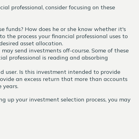
ial professional, consider focusing on these
oose funds? How does he or she know whether it's
o the process your financial professional uses to
esired asset allocation.
t may send investments off-course. Some of these
cial professional is reading and absorbing
 user. Is this investment intended to provide
rovide an excess return that more than accounts
 years.
ming up your investment selection process, you may