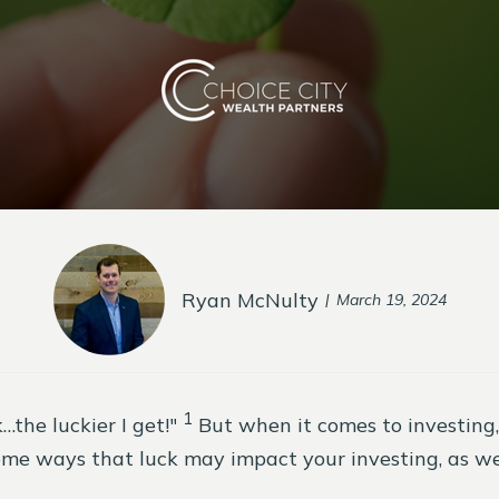
Ryan McNulty
March 19, 2024
1
the luckier I get!"
But when it comes to investing
me ways that luck may impact your investing, as wel