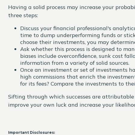
Having a solid process may increase your probabil
three steps:
Discuss your financial professional's analyt
time to dump underperforming funds or stick 
choose their investments, you may determine 
Ask whether this process is designed to man
biases include overconfidence, sunk cost fall
information from a variety of solid sources.
Once an investment or set of investments has
high commissions that enrich the investmen
for its fees? Compare the investments to th
Sifting through which successes are attributable 
improve your own luck and increase your likelihoo
Important Disclosures: