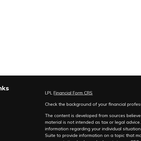
nks
LPL
Financial Form CRS
Check the background of your financial profe
The content is developed from sources believed
material is not intended as tax or legal advice.
information regarding your individual situati
Suite to provide information on a topic that ma