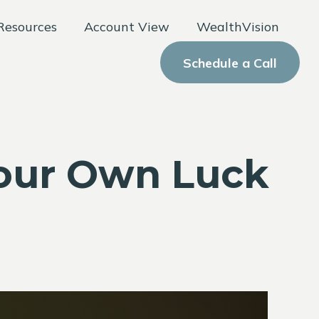
Resources
Account View
WealthVision
Schedule a Call
Your Own Luck