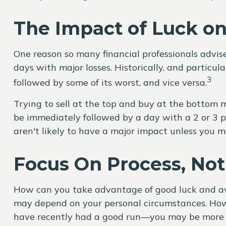
The Impact of Luck o
One reason so many financial professionals advise
days with major losses. Historically, and particu
3
followed by some of its worst, and vice versa.
Trying to sell at the top and buy at the bottom m
be immediately followed by a day with a 2 or 3 pe
aren't likely to have a major impact unless you ma
Focus On Process, Not 
How can you take advantage of good luck and a
may depend on your personal circumstances. Howe
have recently had a good run—you may be more li