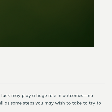
, luck may play a huge role in outcomes—no
l as some steps you may wish to take to try to