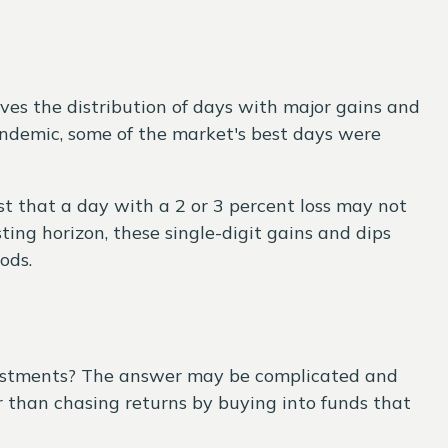
ves the distribution of days with major gains and
pandemic, some of the market's best days were
st that a day with a 2 or 3 percent loss may not
ing horizon, these single-digit gains and dips
ods.
vestments? The answer may be complicated and
than chasing returns by buying into funds that