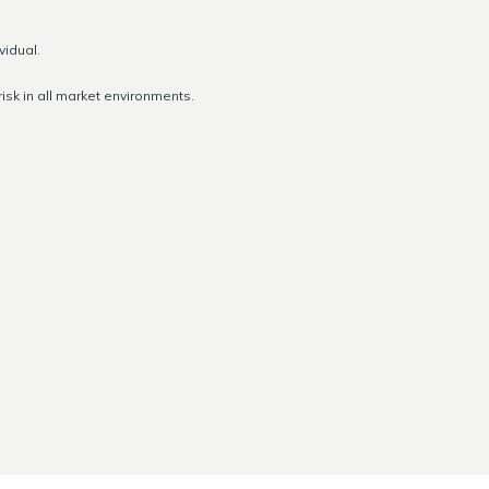
vidual.
isk in all market environments.