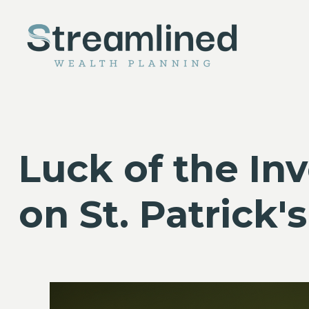
Luck of the In
on St. Patrick'