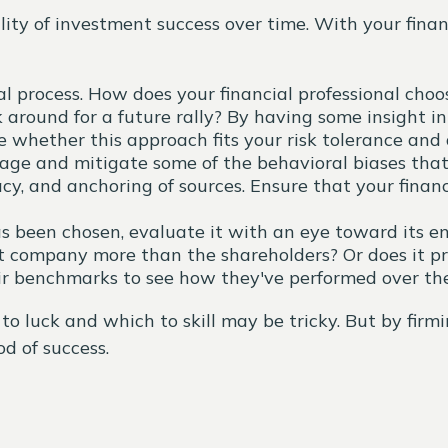
ity of investment success over time. With your financ
ical process. How does your financial professional ch
around for a future rally? By having some insight int
whether this approach fits your risk tolerance and d
age and mitigate some of the behavioral biases tha
acy, and anchoring of sources. Ensure that your finan
 been chosen, evaluate it with an eye toward its end
t company more than the shareholders? Or does it p
eir benchmarks to see how they've performed over the
to luck and which to skill may be tricky. But by fir
d of success.