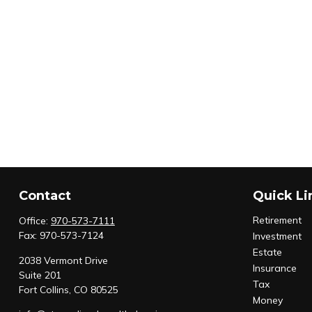
Contact
Quick Li
Retirement
Office:
970-573-7111
Fax:
970-573-7124
Investment
Estate
2038 Vermont Drive
Insurance
Suite 201
Tax
Fort Collins,
CO
80525
Money