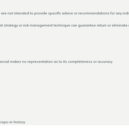
d are not intended to provide specific advice or recommendations for any indi
ment strategy or risk management technique can guarantee return or eliminate r
nancial makes no representation as to its completeness or accuracy.
ops-in-history