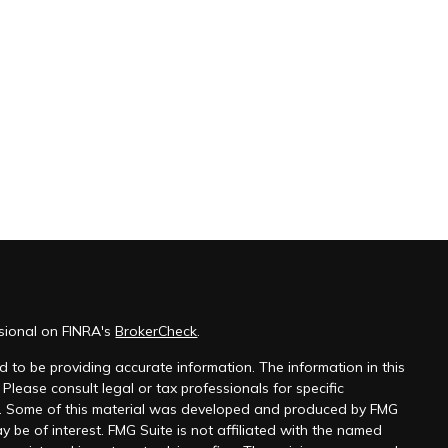
ssional on FINRA's
BrokerCheck
.
 to be providing accurate information. The information in this
 Please consult legal or tax professionals for specific
on. Some of this material was developed and produced by FMG
y be of interest. FMG Suite is not affiliated with the named