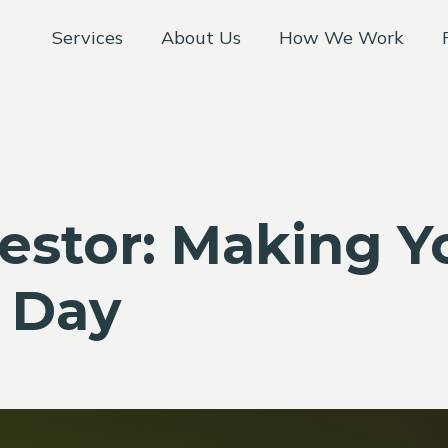
Services
About Us
How We Work
vestor: Making 
s Day