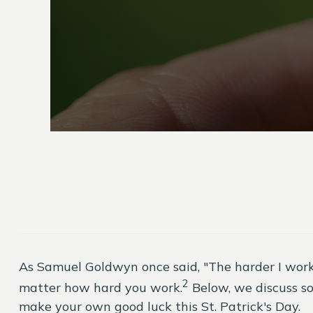
As Samuel Goldwyn once said, "The harder I work…
2
matter how hard you work.
Below, we discuss so
make your own good luck this St. Patrick's Day.