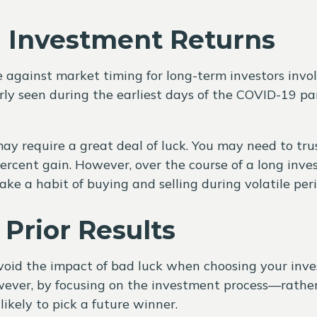
n Investment Returns
 against market timing for long-term investors invol
larly seen during the earliest days of the COVID-19 
ay require a great deal of luck. You may need to tru
rcent gain. However, over the course of a long invest
ke a habit of buying and selling during volatile peri
Prior Results
void the impact of bad luck when choosing your in
ver, by focusing on the investment process—rather 
kely to pick a future winner.