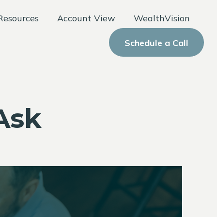
Resources
Account View
WealthVision
Schedule a Call
Ask