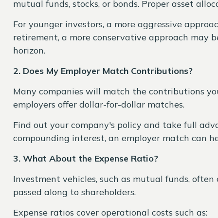
mutual funds, stocks, or bonds. Proper asset alloc
For younger investors, a more aggressive approac
retirement, a more conservative approach may be 
horizon.
2. Does My Employer Match Contributions?
Many companies will match the contributions you
employers offer dollar-for-dollar matches.
Find out your company's policy and take full advan
compounding interest, an employer match can he
3. What About the Expense Ratio?
Investment vehicles, such as mutual funds, often c
passed along to shareholders.
Expense ratios cover operational costs such as: