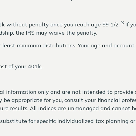
3
1k without penalty once you reach age 59 1/2.
If y
rdship, the IRS may waive the penalty.
at least minimum distributions. Your age and accou
st of your 401k.
ral information only and are not intended to provide
be appropriate for you, consult your financial profes
ture results. All indices are unmanaged and cannot be
substitute for specific individualized tax planning o