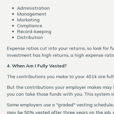
Administration
Management
Marketing
Compliance
Record-keeping
Distribution
Expense ratios cut into your returns, so look for 
investment has high returns, a high expense rati
4. When Am I Fully Vested?
The contributions you make to your 401k are full
But the contributions your employer makes may be 
you can take those funds with you. This system is
Some employers use a "graded" vesting schedule, 
may be 50% vested after three years on the job, 