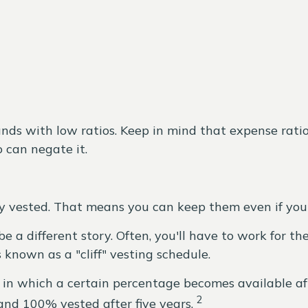
funds with low ratios. Keep in mind that expense ratio
o can negate it.
y vested. That means you can keep them even if you 
a different story. Often, you'll have to work for th
 known as a "cliff" vesting schedule.
in which a certain percentage becomes available afte
2
and 100% vested after five years.