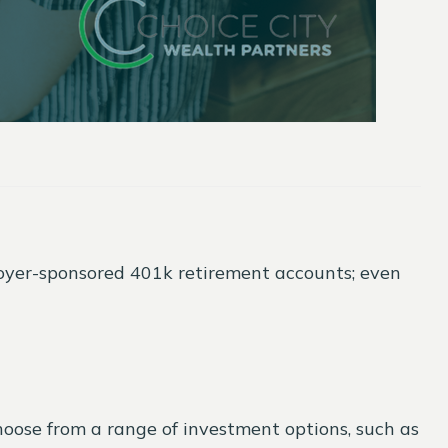
mployer-sponsored 401k retirement accounts; even
ose from a range of investment options, such as