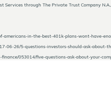
st Services through The Private Trust Company N.A., a
of-americans-in-the-best-401k-plans-wont-have-eno
017-06-26/5-questions-investors-should-ask-about-t
al-finance/053014/five-questions-ask-about-your-co