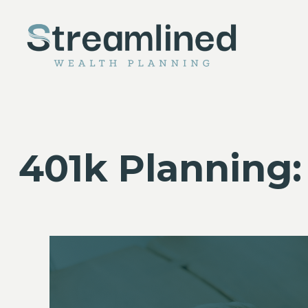
401k Planning: