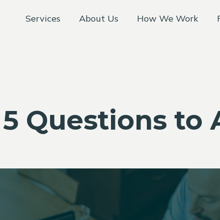
Services
About Us
How We Work
 5 Questions to 