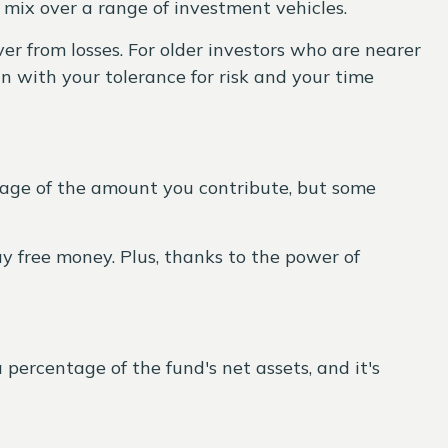
d mix over a range of investment vehicles.
r from losses. For older investors who are nearer
n with your tolerance for risk and your time
tage of the amount you contribute, but some
way free money. Plus, thanks to the power of
 percentage of the fund's net assets, and it's