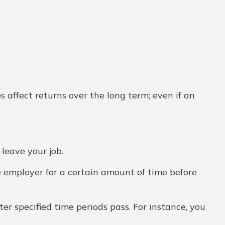
s affect returns over the long term; even if an
leave your job.
e employer for a certain amount of time before
r specified time periods pass. For instance, you