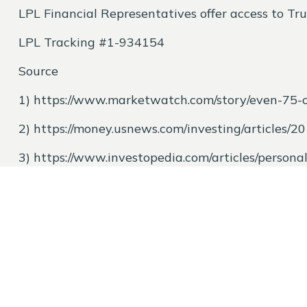
LPL Financial Representatives offer access to Tru
LPL Tracking #1-934154
Source
1)
https://www.marketwatch.com/story/even-75-
2)
https://money.usnews.com/investing/articles/2
3)
https://www.investopedia.com/articles/person