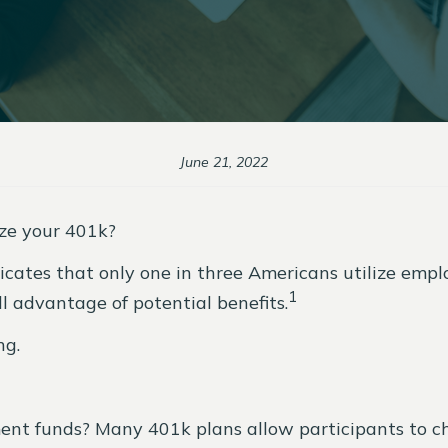
June 21, 2022
ze your 401k?
indicates that only one in three Americans utilize e
1
l advantage of potential benefits.
ing.
t funds? Many 401k plans allow participants to cho