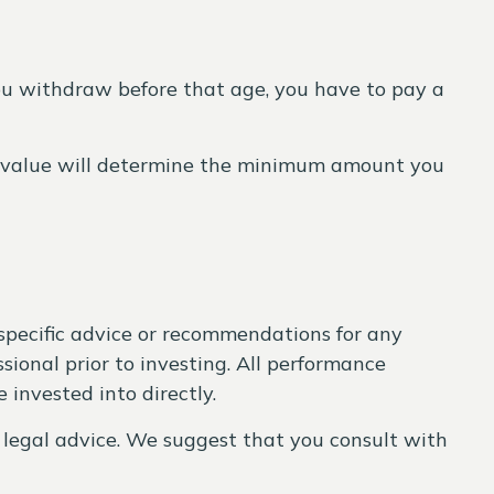
ou withdraw before that age, you have to pay a
nt value will determine the minimum amount you
 specific advice or recommendations for any
sional prior to investing. All performance
 invested into directly.
r legal advice. We suggest that you consult with