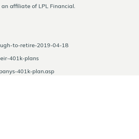
n affiliate of LPL Financial.
ugh-to-retire-2019-04-18
heir-401k-plans
mpanys-401k-plan.asp