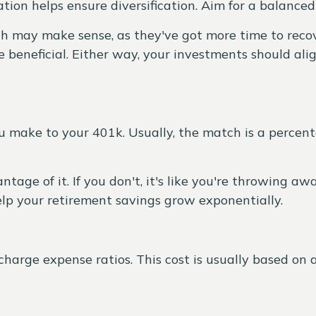
ation helps ensure diversification. Aim for a balance
h may make sense, as they've got more time to recove
beneficial. Either way, your investments should alig
 make to your 401k. Usually, the match is a percen
tage of it. If you don't, it's like you're throwing a
lp your retirement savings grow exponentially.
harge expense ratios. This cost is usually based on a