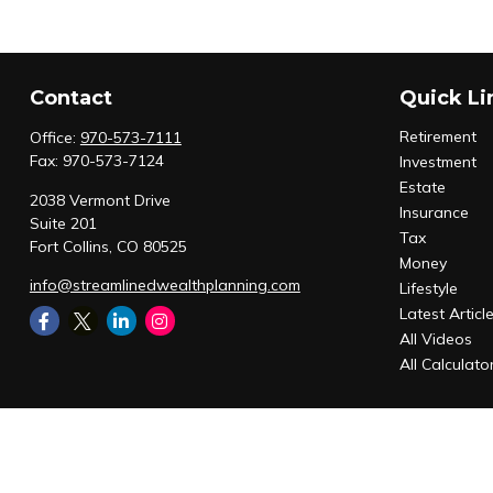
Contact
Quick Li
Retirement
Office:
970-573-7111
Fax:
970-573-7124
Investment
Estate
2038 Vermont Drive
Insurance
Suite 201
Tax
Fort Collins,
CO
80525
Money
info@streamlinedwealthplanning.com
Lifestyle
Latest Articl
All Videos
All Calculato