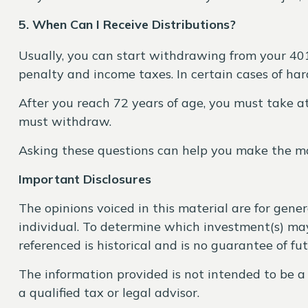
5. When Can I Receive Distributions?
Usually, you can start withdrawing from your 40
penalty and income taxes. In certain cases of ha
After you reach 72 years of age, you must take 
must withdraw.
Asking these questions can help you make the mo
Important Disclosures
The opinions voiced in this material are for gene
individual. To determine which investment(s) may 
referenced is historical and is no guarantee of fu
The information provided is not intended to be a 
a qualified tax or legal advisor.