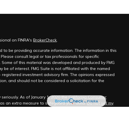
ssional on FINRA's
BrokerCheck
.
 to be providing accurate information. The information in this
 Please consult legal or tax professionals for specific
on. Some of this material was developed and produced by FMG
y be of interest. FMG Suite is not affiliated with the named
 - registered investment advisory firm. The opinions expressed
ion, and should not be considered a solicitation for the
 seriously. As of January 1, 2020 the
California Consumer
k as an extra measure to safeguard your data:
Do not sell my