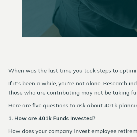
When was the last time you took steps to optimi
If it's been a while, you're not alone. Research 
those who are contributing may not be taking ful
Here are five questions to ask about 401k plann
1. How are 401k Funds Invested?
How does your company invest employee retiremen