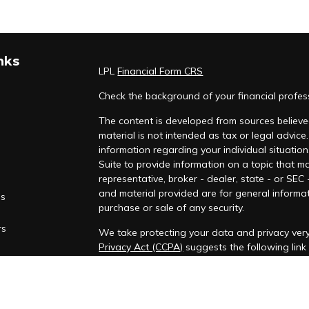
nks
LPL
Financial Form CRS
Check the background of your financial profe
The content is developed from sources believed
material is not intended as tax or legal advice.
information regarding your individual situati
Suite to provide information on a topic that ma
representative, broker - dealer, state - or SEC
and material provided are for general informat
es
purchase or sale of any security.
rs
We take protecting your data and privacy very
Privacy Act (CCPA)
suggests the following lin
personal information
.
Copyright 2026 FMG Suite.