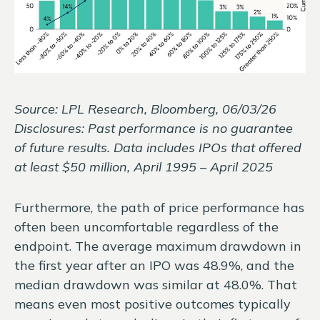
Source: LPL Research, Bloomberg, 06/03/26
Disclosures: Past performance is no guarantee
of future results. Data includes IPOs that offered
at least $50 million, April 1995 – April 2025
Furthermore, the path of price performance has
often been uncomfortable regardless of the
endpoint. The average maximum drawdown in
the first year after an IPO was 48.9%, and the
median drawdown was similar at 48.0%. That
means even most positive outcomes typically