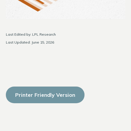
Last Edited by: LPL Research
Last Updated: June 15, 2026
Printer Friendly Version