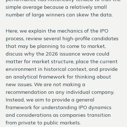
simple average because a relatively small
number of large winners can skew the data.
Here, we explain the mechanics of the IPO
process, review several high-profile candidates
that may be planning to come to market,
discuss why the 2026 issuance wave could
matter for market structure, place the current
environment in historical context, and provide
an analytical framework for thinking about
new issues. We are not making a
recommendation on any individual company.
Instead, we aim to provide a general
framework for understanding IPO dynamics
and considerations as companies transition
from private to public markets.