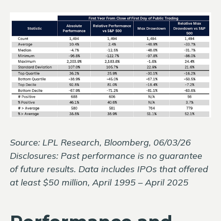
Source: LPL Research, Bloomberg, 06/03/26
Disclosures: Past performance is no guarantee
of future results. Data includes IPOs that offered
at least $50 million, April 1995 – April 2025