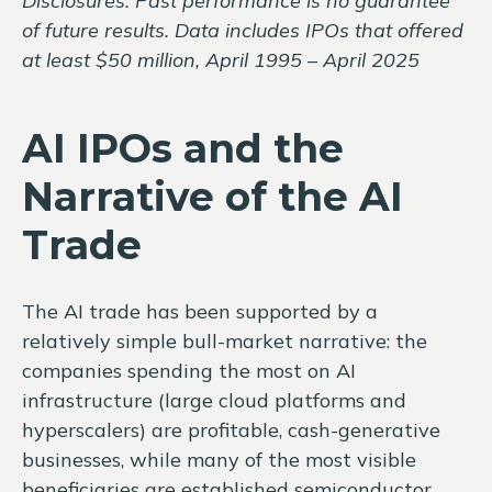
Disclosures: Past performance is no guarantee
of future results. Data includes IPOs that offered
at least $50 million, April 1995 – April 2025
AI IPOs and the
Narrative of the AI
Trade
The AI trade has been supported by a
relatively simple bull-market narrative: the
companies spending the most on AI
infrastructure (large cloud platforms and
hyperscalers) are profitable, cash-generative
businesses, while many of the most visible
beneficiaries are established semiconductor,