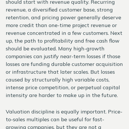
should start with revenue quality. Recurring
revenue, a diversified customer base, strong
retention, and pricing power generally deserve
more credit than one-time project revenue or
revenue concentrated in a few customers. Next
up, the path to profitability and free cash flow
should be evaluated. Many high-growth
companies can justify near-term losses if those
losses are funding durable customer acquisition
or infrastructure that later scales. But losses
caused by structurally high variable costs,
intense price competition, or perpetual capital
intensity are harder to make up in the future.
Valuation discipline is equally important. Price-
to-sales multiples can be useful for fast-
growing companies, but they are not a