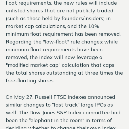
float requirements, the new rules will include
unlisted shares that are not publicly traded
(such as those held by founders/insiders) in
market cap calculations, and the 10%
minimum float requirement has been removed.
Regarding the "low-float" rule changes: while
minimum float requirements have been
removed, the index will now leverage a
"modified market cap" calculation that caps
the total shares outstanding at three times the
free-floating shares.
On May 27, Russell FTSE indexes announced
similar changes to “fast track” large IPOs as
well. The Dow Jones S&P Index committee had
been the “elephant in the room” in terms of
deciding whether to change their own index