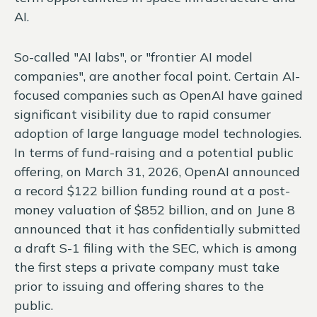
AI.
So-called "AI labs", or "frontier AI model
companies", are another focal point. Certain AI-
focused companies such as OpenAI have gained
significant visibility due to rapid consumer
adoption of large language model technologies.
In terms of fund-raising and a potential public
offering, on March 31, 2026, OpenAI announced
a record $122 billion funding round at a post-
money valuation of $852 billion, and on June 8
announced that it has confidentially submitted
a draft S-1 filing with the SEC, which is among
the first steps a private company must take
prior to issuing and offering shares to the
public.