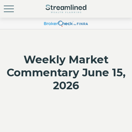
Weekly Market
Commentary June 15,
2026