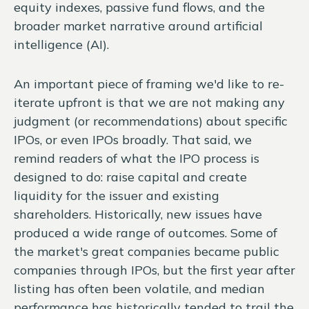
equity indexes, passive fund flows, and the
broader market narrative around artificial
intelligence (AI).
An important piece of framing we'd like to re-
iterate upfront is that we are not making any
judgment (or recommendations) about specific
IPOs, or even IPOs broadly. That said, we
remind readers of what the IPO process is
designed to do: raise capital and create
liquidity for the issuer and existing
shareholders. Historically, new issues have
produced a wide range of outcomes. Some of
the market's great companies became public
companies through IPOs, but the first year after
listing has often been volatile, and median
performance has historically tended to trail the