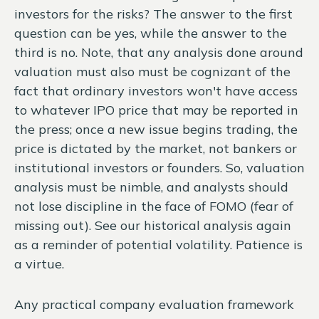
investors for the risks? The answer to the first
question can be yes, while the answer to the
third is no. Note, that any analysis done around
valuation must also must be cognizant of the
fact that ordinary investors won't have access
to whatever IPO price that may be reported in
the press; once a new issue begins trading, the
price is dictated by the market, not bankers or
institutional investors or founders. So, valuation
analysis must be nimble, and analysts should
not lose discipline in the face of FOMO (fear of
missing out). See our historical analysis again
as a reminder of potential volatility. Patience is
a virtue.
Any practical company evaluation framework