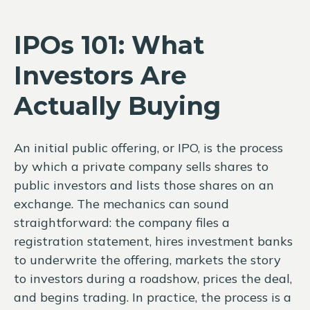
IPOs 101: What
Investors Are
Actually Buying
An initial public offering, or IPO, is the process
by which a private company sells shares to
public investors and lists those shares on an
exchange. The mechanics can sound
straightforward: the company files a
registration statement, hires investment banks
to underwrite the offering, markets the story
to investors during a roadshow, prices the deal,
and begins trading. In practice, the process is a