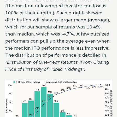
(the most an unleveraged investor can lose is
100% of their capital). Such a right-skewed
distribution will show a larger mean (average),
which for our sample of returns was 10.4%,
than median, which was -4.7%. A few outsized
performers can pull up the average even when
the median IPO performance is less impressive.
The distribution of performance is detailed in
"Distribution of One-Year Returns (From Closing
Price of First Day of Public Trading)".