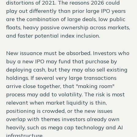
distortions of 2021. The reasons 2026 could
play out differently than prior large IPO years
are the combination of large deals, low public
floats, heavy passive ownership across markets,
and faster potential index inclusion.
New issuance must be absorbed. Investors who
buy a new IPO may fund that purchase by
deploying cash, but they may also sell existing
holdings. If several very large transactions
arrive close together, that "making room"
process may add to volatility. The risk is most
relevant when market liquidity is thin,
positioning is crowded, or the new issues
overlap with themes investors already own
heavily, such as mega cap technology and AI
infrastructure.