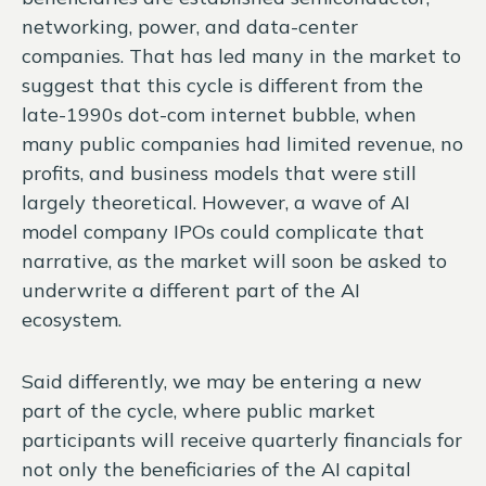
networking, power, and data-center
companies. That has led many in the market to
suggest that this cycle is different from the
late-1990s dot-com internet bubble, when
many public companies had limited revenue, no
profits, and business models that were still
largely theoretical. However, a wave of AI
model company IPOs could complicate that
narrative, as the market will soon be asked to
underwrite a different part of the AI
ecosystem.
Said differently, we may be entering a new
part of the cycle, where public market
participants will receive quarterly financials for
not only the beneficiaries of the AI capital