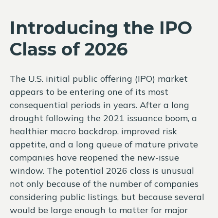
Introducing the IPO
Class of 2026
The U.S. initial public offering (IPO) market
appears to be entering one of its most
consequential periods in years. After a long
drought following the 2021 issuance boom, a
healthier macro backdrop, improved risk
appetite, and a long queue of mature private
companies have reopened the new-issue
window. The potential 2026 class is unusual
not only because of the number of companies
considering public listings, but because several
would be large enough to matter for major