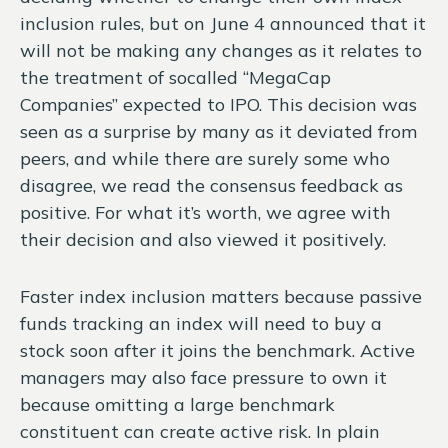
inclusion rules, but on June 4 announced that it
will not be making any changes as it relates to
the treatment of socalled “MegaCap
Companies” expected to IPO. This decision was
seen as a surprise by many as it deviated from
peers, and while there are surely some who
disagree, we read the consensus feedback as
positive. For what it’s worth, we agree with
their decision and also viewed it positively.
Faster index inclusion matters because passive
funds tracking an index will need to buy a
stock soon after it joins the benchmark. Active
managers may also face pressure to own it
because omitting a large benchmark
constituent can create active risk. In plain