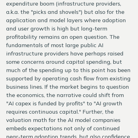
expenditure boom (infrastructure providers,
a.k.a. the "picks and shovels") but also for the
application and model layers where adoption
and user growth is high but long-term
profitability remains an open question. The
fundamentals of most large public AI
infrastructure providers have perhaps raised
some concerns around capital spending, but
much of the spending up to this point has been
supported by operating cash flow from existing
business lines. If the market begins to question
the economics, the narrative could shift from
"AI capex is funded by profits" to "AI growth
requires continuous capital." Further, the
valuation math for the AI model companies
embeds expectations not only of continued
near-term adoption trends, but also confidence