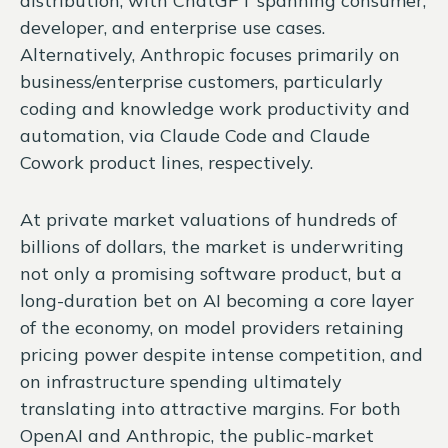
distribution, with ChatGPT spanning consumer,
developer, and enterprise use cases.
Alternatively, Anthropic focuses primarily on
business/enterprise customers, particularly
coding and knowledge work productivity and
automation, via Claude Code and Claude
Cowork product lines, respectively.
At private market valuations of hundreds of
billions of dollars, the market is underwriting
not only a promising software product, but a
long-duration bet on AI becoming a core layer
of the economy, on model providers retaining
pricing power despite intense competition, and
on infrastructure spending ultimately
translating into attractive margins. For both
OpenAI and Anthropic, the public-market