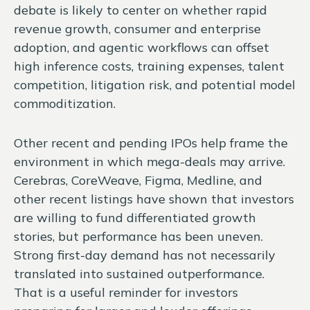
debate is likely to center on whether rapid
revenue growth, consumer and enterprise
adoption, and agentic workflows can offset
high inference costs, training expenses, talent
competition, litigation risk, and potential model
commoditization.
Other recent and pending IPOs help frame the
environment in which mega-deals may arrive.
Cerebras, CoreWeave, Figma, Medline, and
other recent listings have shown that investors
are willing to fund differentiated growth
stories, but performance has been uneven.
Strong first-day demand has not necessarily
translated into sustained outperformance.
That is a useful reminder for investors