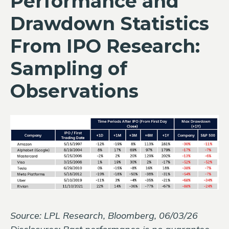
Performance and
Drawdown Statistics
From IPO Research:
Sampling of
Observations
Source: LPL Research, Bloomberg, 06/03/26