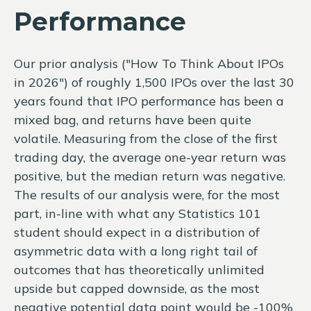
Performance
Our prior analysis (
"How To Think About IPOs
in 2026"
) of roughly 1,500 IPOs over the last 30
years found that IPO performance has been a
mixed bag, and returns have been quite
volatile. Measuring from the close of the first
trading day, the average one-year return was
positive, but the median return was negative.
The results of our analysis were, for the most
part, in-line with what any Statistics 101
student should expect in a distribution of
asymmetric data with a long right tail of
outcomes that has theoretically unlimited
upside but capped downside, as the most
negative potential data point would be -100%