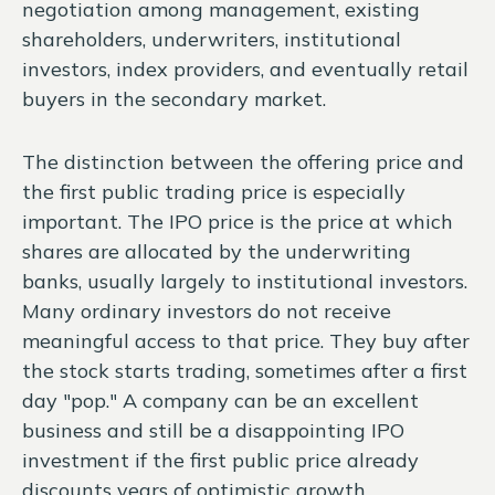
negotiation among management, existing
shareholders, underwriters, institutional
investors, index providers, and eventually retail
buyers in the secondary market.
The distinction between the offering price and
the first public trading price is especially
important. The IPO price is the price at which
shares are allocated by the underwriting
banks, usually largely to institutional investors.
Many ordinary investors do not receive
meaningful access to that price. They buy after
the stock starts trading, sometimes after a first
day "pop." A company can be an excellent
business and still be a disappointing IPO
investment if the first public price already
discounts years of optimistic growth.