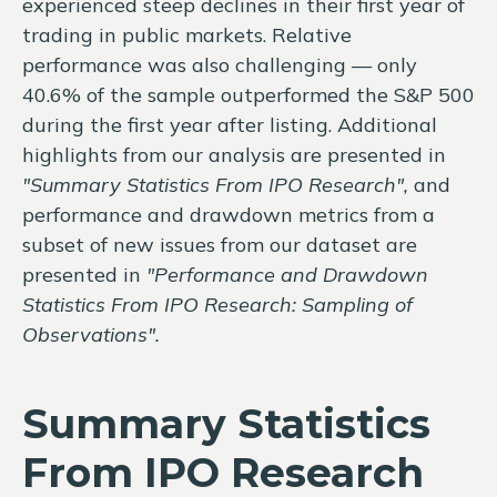
experienced steep declines in their first year of
trading in public markets. Relative
performance was also challenging — only
40.6% of the sample outperformed the S&P 500
during the first year after listing. Additional
highlights from our analysis are presented in
"Summary Statistics From IPO Research",
and
performance and drawdown metrics from a
subset of new issues from our dataset are
presented in
"Performance and Drawdown
Statistics From IPO Research: Sampling of
Observations".
Summary Statistics
From IPO Research