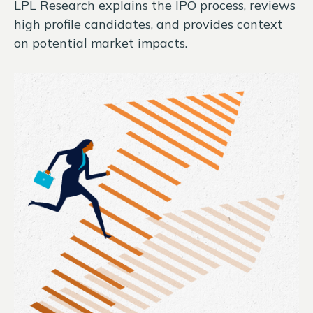
LPL Research explains the IPO process, reviews
high profile candidates, and provides context
on potential market impacts.