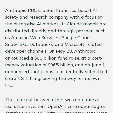
Anthropic PBC is a San Francisco-based AI
safety and research company with a focus on
the enterprise AI market. Its Claude models are
distributed directly and through partners such
as Amazon Web Services, Google Cloud,
Snowflake, Databricks, and Microsoft-related
developer channels. On May 28, Anthropic
announced a $65 billion fund raise, at a post-
money valuation of $965 billion, and on June 1
announced that it has confidentially submitted
a draft S-1 filing, paving the way for its own
IPO.
The contrast between the two companies is
useful for investors. OpenAI's core advantage is