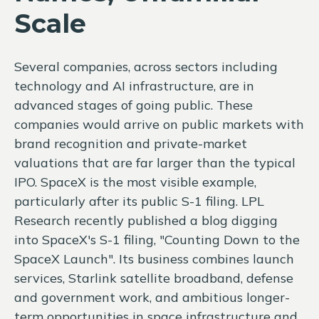
Scale
Several companies, across sectors including
technology and AI infrastructure, are in
advanced stages of going public. These
companies would arrive on public markets with
brand recognition and private-market
valuations that are far larger than the typical
IPO. SpaceX is the most visible example,
particularly after its public S-1 filing. LPL
Research recently published a blog digging
into SpaceX's S-1 filing,
"Counting Down to the
SpaceX Launch".
Its business combines launch
services, Starlink satellite broadband, defense
and government work, and ambitious longer-
term opportunities in space infrastructure and