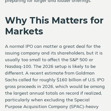
preparing for larger and louder offerings.
Why This Matters for
Markets
A normal IPO can matter a great deal for the
issuing company and its shareholders, but it is
usually too small to affect the S&P 500 or
Nasdaq-100. The 2026 setup is likely to be
different. A recent estimate from Goldman
Sachs called for roughly $160 billion of U.S. IPO
gross proceeds in 2026, which would be among
the largest annual totals on record if realized,
particularly when excluding the Special
Purpose Acquisition Company (SPAC)-heavy