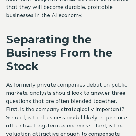
that they will become durable, profitable
businesses in the AI economy.
Separating the
Business From the
Stock
As formerly private companies debut on public
markets, analysts should look to answer three
questions that are often blended together.
First, is the company strategically important?
Second, is the business model likely to produce
attractive long-term economics? Third, is the
valuation attractive enough to compensate