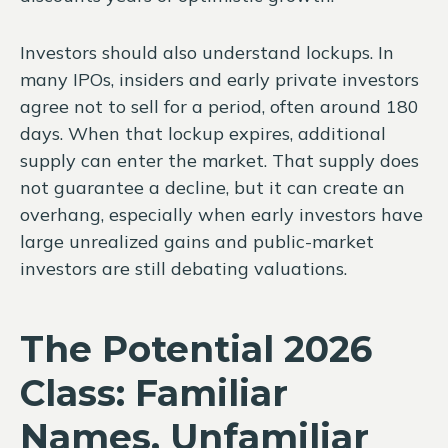
Investors should also understand lockups. In
many IPOs, insiders and early private investors
agree not to sell for a period, often around 180
days. When that lockup expires, additional
supply can enter the market. That supply does
not guarantee a decline, but it can create an
overhang, especially when early investors have
large unrealized gains and public-market
investors are still debating valuations.
The Potential 2026
Class: Familiar
Names, Unfamiliar