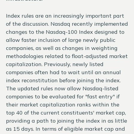
Index rules are an increasingly important part
of the discussion. Nasdaq recently implemented
changes to the Nasdaq-100 Index designed to
allow faster inclusion of large newly public
companies, as well as changes in weighting
methodologies related to float-adjusted market
capitalization. Previously, newly listed
companies often had to wait until an annual
index reconstitution before joining the index.
The updated rules now allow Nasdaq-listed
companies to be evaluated for "fast entry" if
their market capitalization ranks within the
top 40 of the current constituents' market cap,
providing a path to joining the index in as little
as 15 days. In terms of eligible market cap and