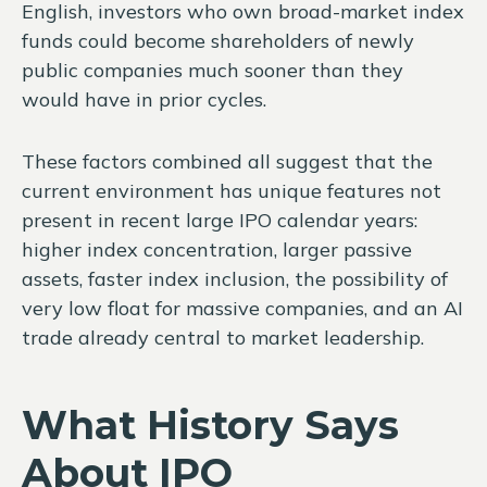
English, investors who own broad-market index
funds could become shareholders of newly
public companies much sooner than they
would have in prior cycles.
These factors combined all suggest that the
current environment has unique features not
present in recent large IPO calendar years:
higher index concentration, larger passive
assets, faster index inclusion, the possibility of
very low float for massive companies, and an AI
trade already central to market leadership.
What History Says
About IPO