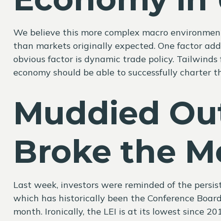
We believe this more complex macro environment w
than markets originally expected. One factor ad
obvious factor is dynamic trade policy. Tailwind
economy should be able to successfully charter th
Muddied Ou
Broke the M
Last week, investors were reminded of the persi
which has historically been the Conference Board’s
month. Ironically, the LEI is at its lowest since