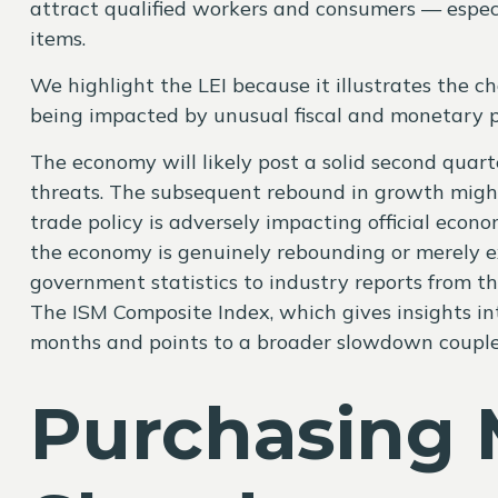
attract qualified workers and consumers — especi
items.
We highlight the LEI because it illustrates the 
being impacted by unusual fiscal and monetary pol
The economy will likely post a solid second quart
threats. The subsequent rebound in growth might c
trade policy is adversely impacting official econo
the economy is genuinely rebounding or merely ex
government statistics to industry reports from th
The ISM Composite Index, which gives insights int
months and points to a broader slowdown coupled
Purchasing 