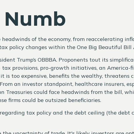
y Numb
eadwinds of the economy, from reaccelerating inflatio
ax policy changes within the One Big Beautiful Bill
resident Trump’s OBBBA. Proponents tout its simplifica
tax provisions, pro-growth initiatives, an America-fi
it is too expensive, benefits the wealthy, threatens 
rom an investor standpoint, healthcare insurers, esp
 Treasuries could face headwinds from the bill, whil
 firms could be outsized beneficiaries.
egarding tax policy and the debt ceiling (the debt ce
he uncertainty of trade. It's likely investors are o