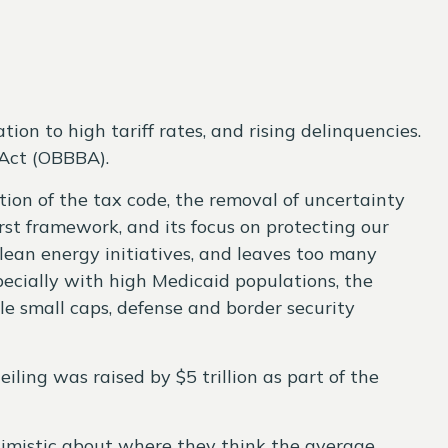
n to high tariff rates, and rising delinquencies.
 Act (OBBBA).
tion of the tax code, the removal of uncertainty
rst framework, and its focus on protecting our
clean energy initiatives, and leaves too many
ecially with high Medicaid populations, the
e small caps, defense and border security
iling was raised by $5 trillion as part of the
ptimistic about where they think the average