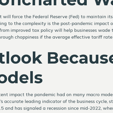
ill force the Federal Reserve (Fed) to maintain its
ding to the complexity is the post-pandemic impact 
s from improved tax policy will help businesses wade 
rough choppiness if the average effective tariff rate 
tlook Becaus
odels
stent impact the pandemic had on many macro models. 
 accurate leading indicator of the business cycle, sti
 2015 and has signaled a recession since mid-2022, w