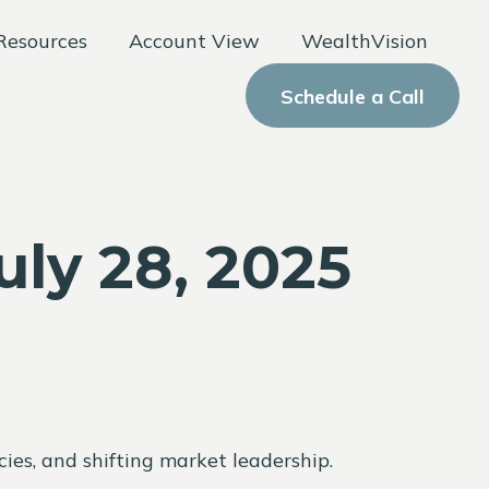
Resources
Account View
WealthVision
Schedule a Call
ly 28, 2025
ies, and shifting market leadership.