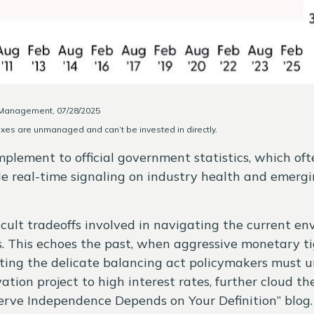
y Management, 07/28/2025
exes are unmanaged and can’t be invested in directly.
omplement to official government statistics, which of
ide real-time signaling on industry health and emergin
icult tradeoffs involved in navigating the current en
s. This echoes the past, when aggressive monetary t
ating the delicate balancing act policymakers must u
tion project to high interest rates, further cloud t
erve Independence Depends on Your Definition
” blog.