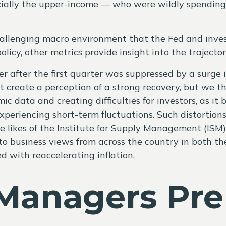
ally the upper-income — who were wildly spending di
challenging macro environment that the Fed and inves
icy, other metrics provide insight into the trajector
er after the first quarter was suppressed by a surge 
reate a perception of a strong recovery, but we thin
mic data and creating difficulties for investors, as 
periencing short-term fluctuations. Such distortion
e likes of the Institute for Supply Management (ISM) 
o business views from across the country in both the 
 with reaccelerating inflation.
Managers Prep