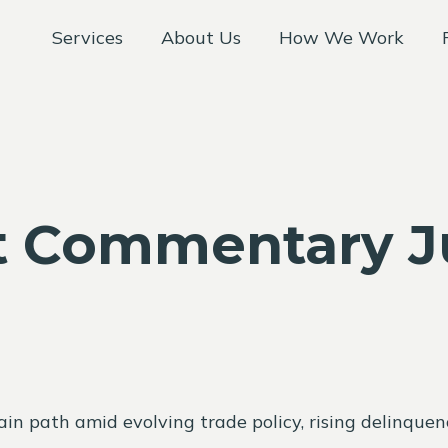
Services
About Us
How We Work
 Commentary Ju
n path amid evolving trade policy, rising delinquenc