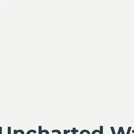
Uncharted W