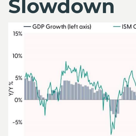
Slowdown