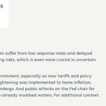
ten suffer from low response rates and delayed
g risks, which is even more crucial in uncertain
vironment, especially as new tariffs and policy
ightening was implemented to tame inflation,
ndergo. And public attacks on the Fed chair for
he already muddied waters. For additional context