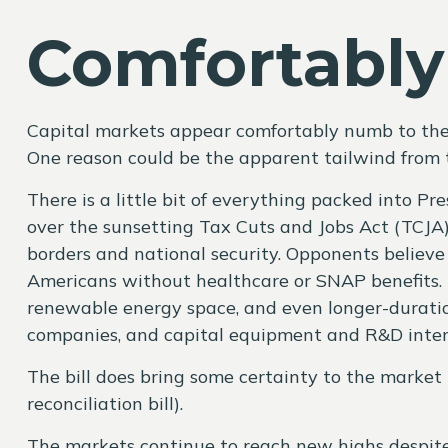
Comfortabl
Capital markets appear comfortably numb to the h
One reason could be the apparent tailwind from t
There is a little bit of everything packed into P
over the sunsetting Tax Cuts and Jobs Act (TCJA) 
borders and national security. Opponents believe 
Americans without healthcare or SNAP benefits. F
renewable energy space, and even longer-duration
companies, and capital equipment and R&D intense
The bill does bring some certainty to the market r
reconciliation bill).
The markets continue to reach new highs despite t