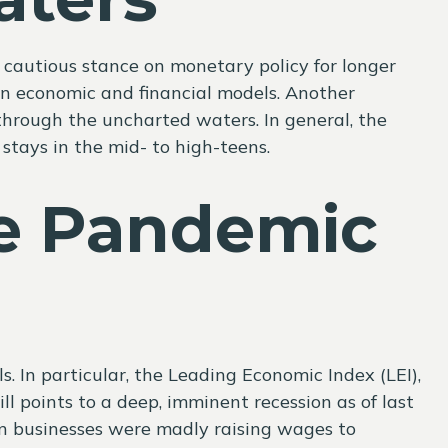
 cautious stance on monetary policy for longer
on economic and financial models. Another
through the uncharted waters. In general, the
stays in the mid- to high-teens.
e Pandemic
In particular, the Leading Economic Index (LEI),
ll points to a deep, imminent recession as of last
hen businesses were madly raising wages to