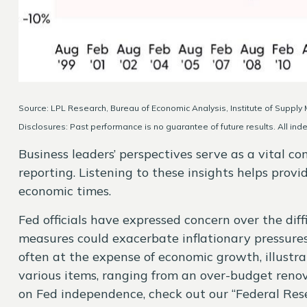
Source: LPL Research, Bureau of Economic Analysis, Institute of Suppl
Disclosures: Past performance is no guarantee of future results. All ind
Business leaders’ perspectives serve as a vital c
reporting. Listening to these insights helps prov
economic times.
Fed officials have expressed concern over the diff
measures could exacerbate inflationary pressure
often at the expense of economic growth, illustr
various items, ranging from an over-budget renova
on Fed independence, check out our “
Federal Res