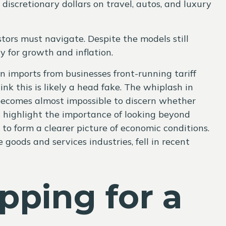
scretionary dollars on travel, autos, and luxury
tors must navigate. Despite the models still
y for growth and inflation.
in imports from businesses front-running tariff
k this is likely a head fake. The whiplash in
it becomes almost impossible to discern whether
s highlight the importance of looking beyond
to form a clearer picture of economic conditions.
goods and services industries, fell in recent
ping for a