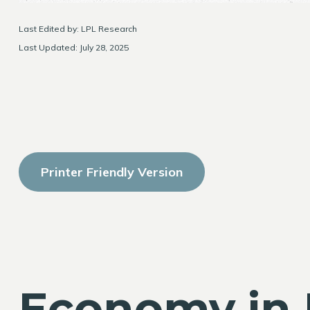
Last Edited by: LPL Research
Last Updated: July 28, 2025
Printer Friendly Version
Economy in 