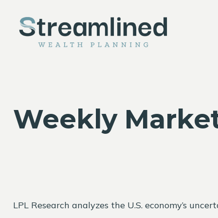
Weekly Market
LPL Research analyzes the U.S. economy’s uncertai