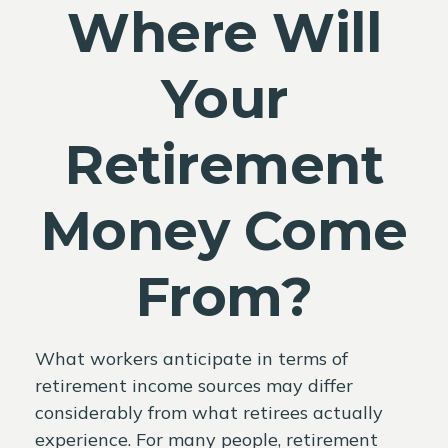
Where Will
Your
Retirement
Money Come
From?
What workers anticipate in terms of
retirement income sources may differ
considerably from what retirees actually
experience. For many people, retirement