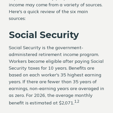
income may come from a variety of sources.
Here's a quick review of the six main
sources:
Social Security
Social Security is the government-
administered retirement income program.
Workers become eligible after paying Social
Security taxes for 10 years. Benefits are
based on each worker's 35 highest earning
years. If there are fewer than 35 years of
earnings, non-earning years are averaged in
as zero. For 2026, the average monthly
1,2
benefit is estimated at $2,071.