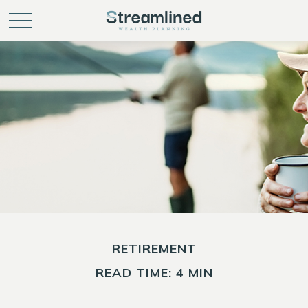
RETIREMENT
READ TIME: 4 MIN