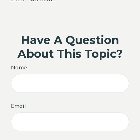
Have A Question
About This Topic?
Name
Email