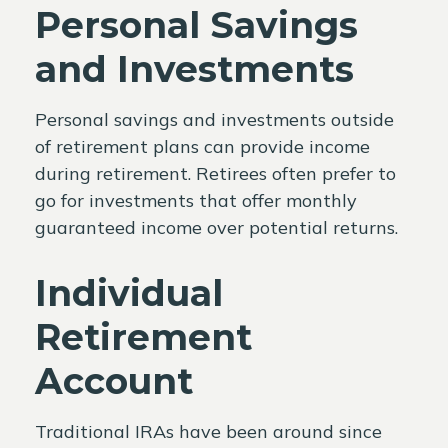
Personal Savings
and Investments
Personal savings and investments outside
of retirement plans can provide income
during retirement. Retirees often prefer to
go for investments that offer monthly
guaranteed income over potential returns.
Individual
Retirement
Account
Traditional IRAs have been around since