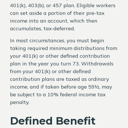
401(k), 403(b), or 457 plan. Eligible workers
can set aside a portion of their pre-tax
income into an account, which then
accumulates, tax-deferred.
In most circumstances, you must begin
taking required minimum distributions from
your 401(k) or other defined contribution
plan in the year you turn 73. Withdrawals
from your 401(k) or other defined
contribution plans are taxed as ordinary
income, and if taken before age 59½, may
be subject to a 10% federal income tax
penalty.
Defined Benefit