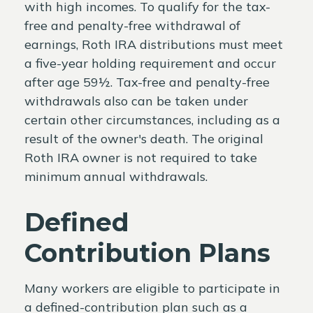
with high incomes. To qualify for the tax-
free and penalty-free withdrawal of
earnings, Roth IRA distributions must meet
a five-year holding requirement and occur
after age 59½. Tax-free and penalty-free
withdrawals also can be taken under
certain other circumstances, including as a
result of the owner's death. The original
Roth IRA owner is not required to take
minimum annual withdrawals.
Defined
Contribution Plans
Many workers are eligible to participate in
a defined-contribution plan such as a