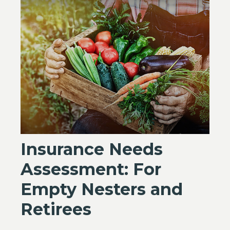
Insurance Needs
Assessment: For
Empty Nesters and
Retirees