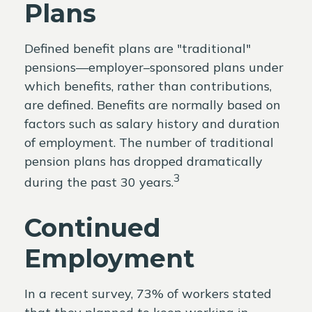
Plans
Defined benefit plans are "traditional"
pensions—employer–sponsored plans under
which benefits, rather than contributions,
are defined. Benefits are normally based on
factors such as salary history and duration
of employment. The number of traditional
pension plans has dropped dramatically
3
during the past 30 years.
Continued
Employment
In a recent survey, 73% of workers stated