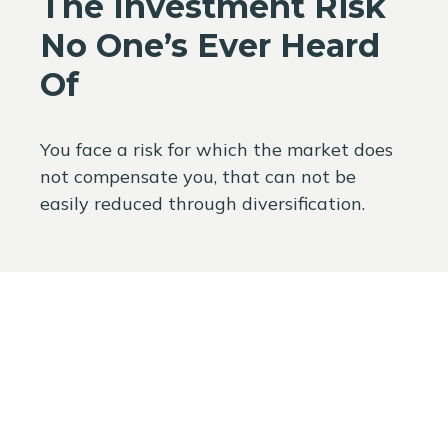
The Investment Risk
No One’s Ever Heard
Of
You face a risk for which the market does
not compensate you, that can not be
easily reduced through diversification.