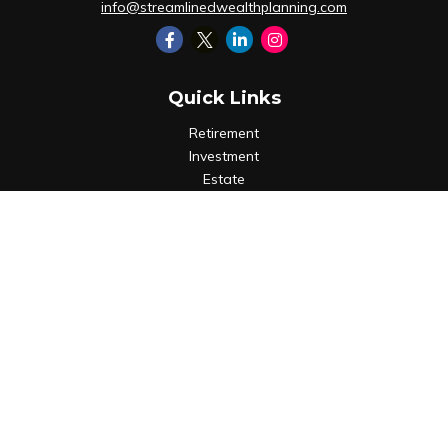
info@streamlinedwealthplanning.com
Quick Links
Retirement
Investment
Estate
Insurance
Tax
Money
Lifestyle
Latest Articles
All Videos
All Calculators
LPL
Financial Form CRS
Check the background of your financial professional on
FINRA's
BrokerCheck
.