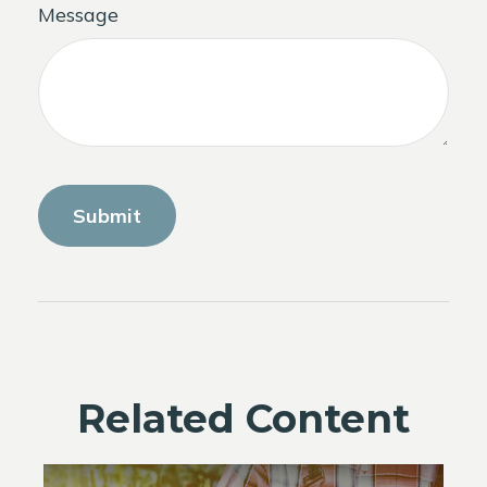
Message
Related Content