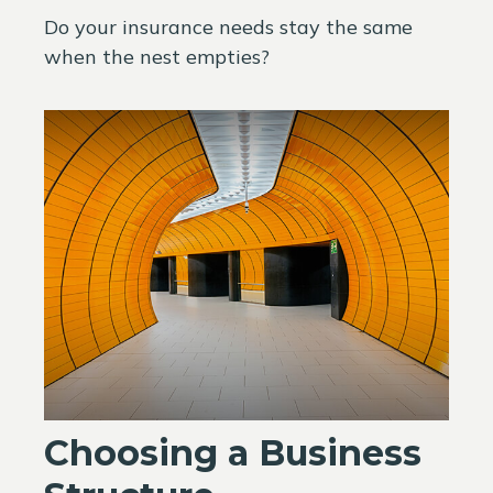
Do your insurance needs stay the same
when the nest empties?
Choosing a Business