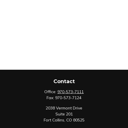
Contact
Office:
970-573-7111
Fax:
970-573-7124
2038 Vermont Drive
Suite 201
Fort Collins,
CO
80525