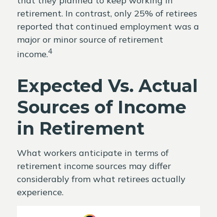
that they planned to keep working in
retirement. In contrast, only 25% of retirees
reported that continued employment was a
major or minor source of retirement
4
income.
Expected Vs. Actual
Sources of Income
in Retirement
What workers anticipate in terms of
retirement income sources may differ
considerably from what retirees actually
experience.