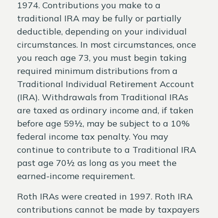
1974. Contributions you make to a
traditional IRA may be fully or partially
deductible, depending on your individual
circumstances. In most circumstances, once
you reach age 73, you must begin taking
required minimum distributions from a
Traditional Individual Retirement Account
(IRA). Withdrawals from Traditional IRAs
are taxed as ordinary income and, if taken
before age 59½, may be subject to a 10%
federal income tax penalty. You may
continue to contribute to a Traditional IRA
past age 70½ as long as you meet the
earned-income requirement.
Roth IRAs were created in 1997. Roth IRA
contributions cannot be made by taxpayers