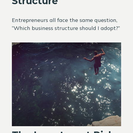
Structure
Entrepreneurs all face the same question,
“Which business structure should I adopt?”