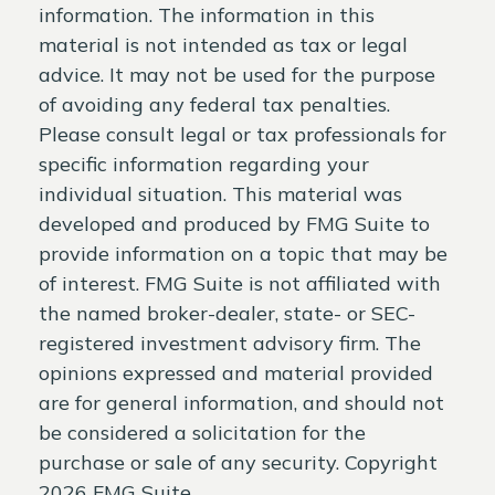
information. The information in this
material is not intended as tax or legal
advice. It may not be used for the purpose
of avoiding any federal tax penalties.
Please consult legal or tax professionals for
specific information regarding your
individual situation. This material was
developed and produced by FMG Suite to
provide information on a topic that may be
of interest. FMG Suite is not affiliated with
the named broker-dealer, state- or SEC-
registered investment advisory firm. The
opinions expressed and material provided
are for general information, and should not
be considered a solicitation for the
purchase or sale of any security. Copyright
2026 FMG Suite.