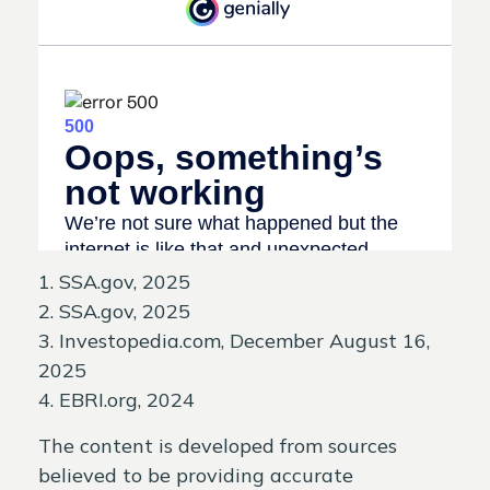
1. SSA.gov, 2025
2. SSA.gov, 2025
3. Investopedia.com, December August 16,
2025
4. EBRI.org, 2024
The content is developed from sources
believed to be providing accurate