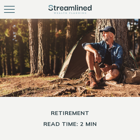
RETIREMENT
READ TIME: 2 MIN