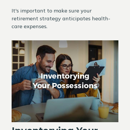
It's important to make sure your
retirement strategy anticipates health-
care expenses.