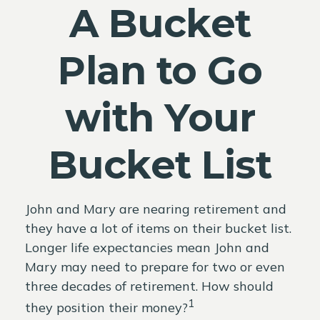
A Bucket
Plan to Go
with Your
Bucket List
John and Mary are nearing retirement and
they have a lot of items on their bucket list.
Longer life expectancies mean John and
Mary may need to prepare for two or even
three decades of retirement. How should
1
they position their money?