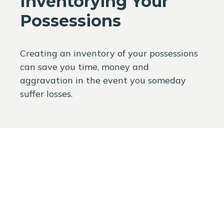
Inventorying Your
Possessions
Creating an inventory of your possessions
can save you time, money and
aggravation in the event you someday
suffer losses.