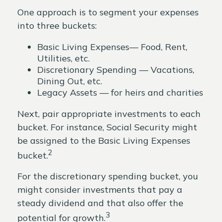
One approach is to segment your expenses
into three buckets:
Basic Living Expenses— Food, Rent,
Utilities, etc.
Discretionary Spending — Vacations,
Dining Out, etc.
Legacy Assets — for heirs and charities
Next, pair appropriate investments to each
bucket. For instance, Social Security might
be assigned to the Basic Living Expenses
2
bucket.
For the discretionary spending bucket, you
might consider investments that pay a
steady dividend and that also offer the
3
potential for growth.