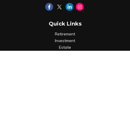
Quick Links
Retirement
Investment
Estate
Insurance
Tax
Money
Lifestyle
Latest Articles
All Videos
All Calculators
LPL
Financial Form CRS
Check the background of your financial professional on
FINRA's
BrokerCheck
.