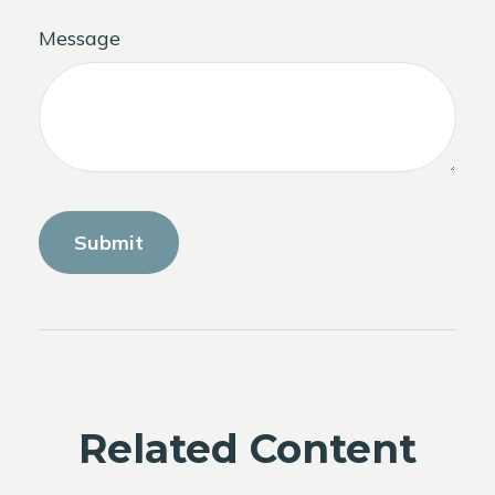
Message
Related Content