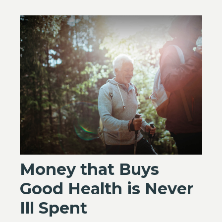
Money that Buys
Good Health is Never
Ill Spent