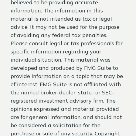
believed to be providing accurate
information. The information in this
material is not intended as tax or legal
advice. It may not be used for the purpose
of avoiding any federal tax penalties.
Please consult legal or tax professionals for
specific information regarding your
individual situation. This material was
developed and produced by FMG Suite to
provide information on a topic that may be
of interest. FMG Suite is not affiliated with
the named broker-dealer, state- or SEC-
registered investment advisory firm. The
opinions expressed and material provided
are for general information, and should not
be considered a solicitation for the
purchase or sale of any security. Copyright