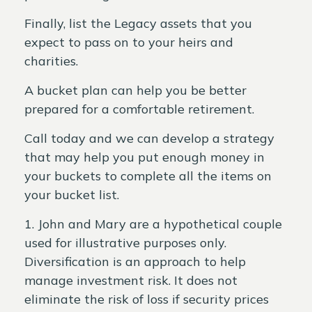
Finally, list the Legacy assets that you
expect to pass on to your heirs and
charities.
A bucket plan can help you be better
prepared for a comfortable retirement.
Call today and we can develop a strategy
that may help you put enough money in
your buckets to complete all the items on
your bucket list.
1. John and Mary are a hypothetical couple
used for illustrative purposes only.
Diversification is an approach to help
manage investment risk. It does not
eliminate the risk of loss if security prices