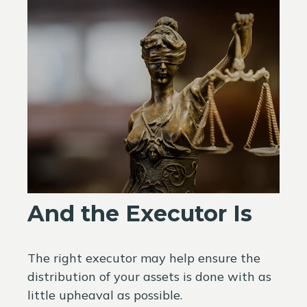
And the Executor Is
The right executor may help ensure the
distribution of your assets is done with as
little upheaval as possible.