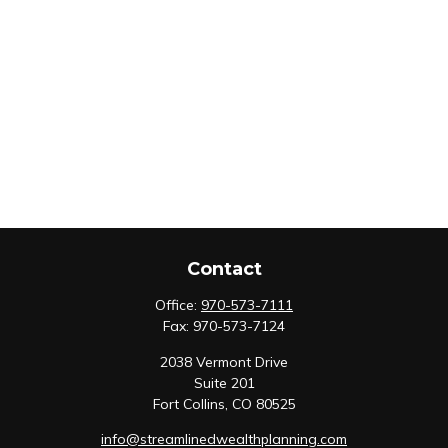
Contact
Office:
970-573-7111
Fax:
970-573-7124
2038 Vermont Drive
Suite 201
Fort Collins,
CO
80525
info@streamlinedwealthplanning.com