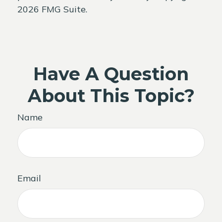
2026 FMG Suite.
Have A Question
About This Topic?
Name
Email