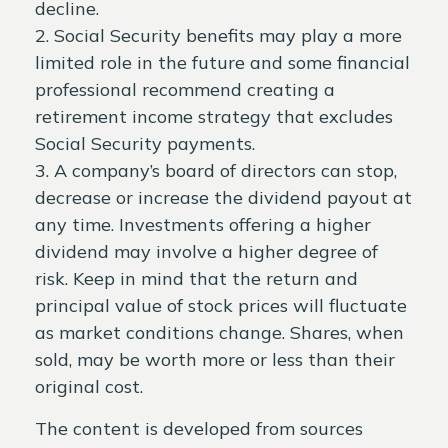
decline.
2. Social Security benefits may play a more
limited role in the future and some financial
professional recommend creating a
retirement income strategy that excludes
Social Security payments.
3. A company’s board of directors can stop,
decrease or increase the dividend payout at
any time. Investments offering a higher
dividend may involve a higher degree of
risk. Keep in mind that the return and
principal value of stock prices will fluctuate
as market conditions change. Shares, when
sold, may be worth more or less than their
original cost.
The content is developed from sources