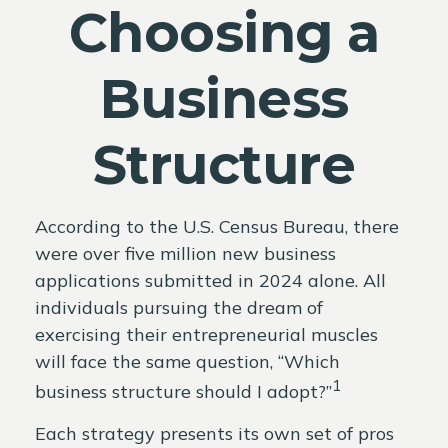
Choosing a
Business
Structure
According to the U.S. Census Bureau, there
were over five million new business
applications submitted in 2024 alone. All
individuals pursuing the dream of
exercising their entrepreneurial muscles
will face the same question, “Which
1
business structure should I adopt?”
Each strategy presents its own set of pros