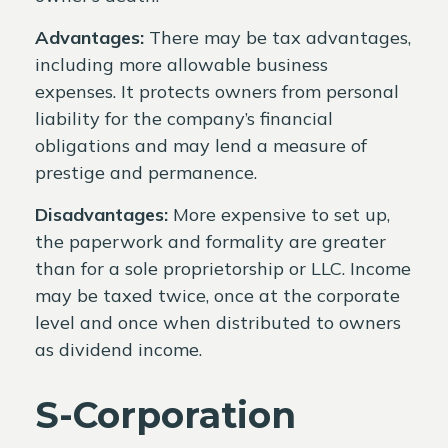
Advantages:
There may be tax advantages,
including more allowable business
expenses. It protects owners from personal
liability for the company’s financial
obligations and may lend a measure of
prestige and permanence.
Disadvantages:
More expensive to set up,
the paperwork and formality are greater
than for a sole proprietorship or LLC. Income
may be taxed twice, once at the corporate
level and once when distributed to owners
as dividend income.
S-Corporation