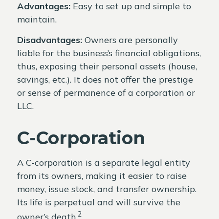
Advantages:
Easy to set up and simple to
maintain.
Disadvantages:
Owners are personally
liable for the business’s financial obligations,
thus, exposing their personal assets (house,
savings, etc.). It does not offer the prestige
or sense of permanence of a corporation or
LLC.
C-Corporation
A C-corporation is a separate legal entity
from its owners, making it easier to raise
money, issue stock, and transfer ownership.
Its life is perpetual and will survive the
2
owner’s death.