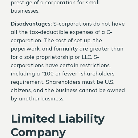
prestige of a corporation for small
businesses.
Disadvantages:
S-corporations do not have
all the tax-deductible expenses of a C-
corporation. The cost of set up, the
paperwork, and formality are greater than
for a sole proprietorship or LLC. S-
corporations have certain restrictions,
including a "100 or fewer" shareholders
requirement. Shareholders must be U.S.
citizens, and the business cannot be owned
by another business.
Limited Liability
Company