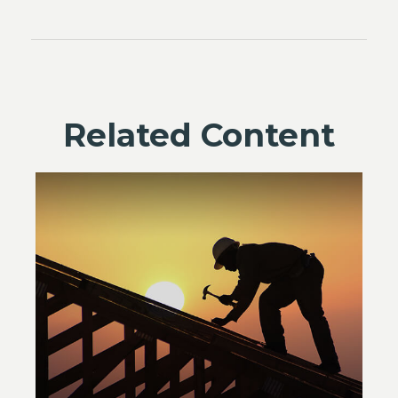
Related Content