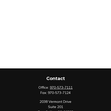
Contact
Office:
970-573-7111
Fax:
970-573-7124
2038 Vermont Drive
Suite 201