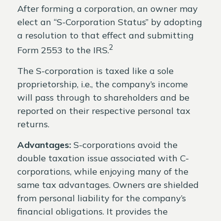
After forming a corporation, an owner may
elect an “S-Corporation Status” by adopting
a resolution to that effect and submitting
2
Form 2553 to the IRS.
The S-corporation is taxed like a sole
proprietorship, i.e., the company’s income
will pass through to shareholders and be
reported on their respective personal tax
returns.
Advantages:
S-corporations avoid the
double taxation issue associated with C-
corporations, while enjoying many of the
same tax advantages. Owners are shielded
from personal liability for the company’s
financial obligations. It provides the