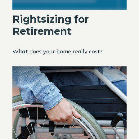
Rightsizing for
Retirement
What does your home really cost?