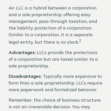
An LLC is a hybrid between a corporation
and a sole proprietorship, offering easy
management, pass-through taxation, and
the liability protection of a corporation.
Similar to a corporation, it is a separate
2
legal entity, but there is no stock.
Advantages:
LLCs provide the protections
of a corporation but are taxed similar to a
sole proprietorship.
Disadvantages:
Typically more expensive to
form than a sole proprietorship, LLCs require
more paperwork and formalized behavior.
Remember, the choice of business structure
is not an irreversible decision. You may