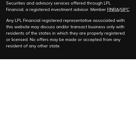
Securities and advisory services offered through LPL
Financial, a registered investment advisor. Member
FINRA
/
SIPC
Any LPL Financial registered representative associated with
this website may discuss and/or transact business only with
residents of the states in which they are properly registered
or licensed. No offers may be made or accepted from any
resident of any other state.