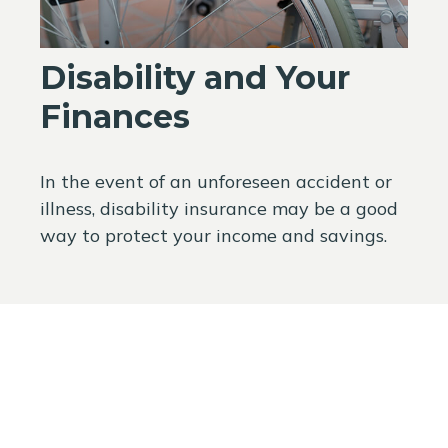
Disability and Your
Finances
In the event of an unforeseen accident or
illness, disability insurance may be a good
way to protect your income and savings.