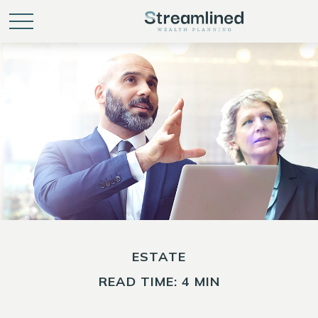
ESTATE
READ TIME: 4 MIN