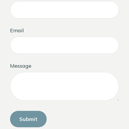
Email
Message