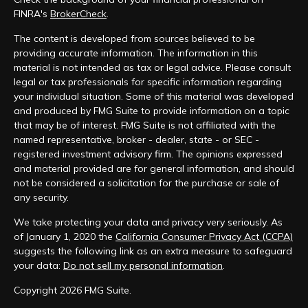
FINRA's
BrokerCheck
.
The content is developed from sources believed to be
providing accurate information. The information in this
material is not intended as tax or legal advice. Please consult
legal or tax professionals for specific information regarding
your individual situation. Some of this material was developed
and produced by FMG Suite to provide information on a topic
that may be of interest. FMG Suite is not affiliated with the
named representative, broker - dealer, state - or SEC -
registered investment advisory firm. The opinions expressed
and material provided are for general information, and should
not be considered a solicitation for the purchase or sale of
any security.
We take protecting your data and privacy very seriously. As
of January 1, 2020 the
California Consumer Privacy Act (CCPA)
suggests the following link as an extra measure to safeguard
your data:
Do not sell my personal information
.
Copyright 2026 FMG Suite.