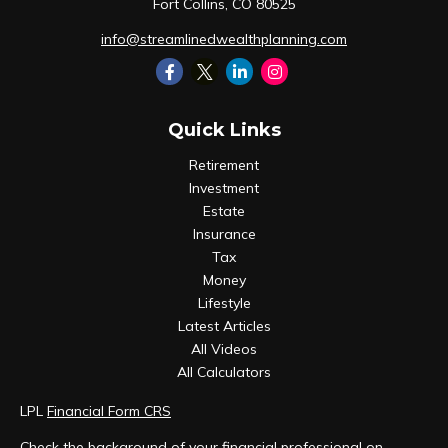
Fort Collins,
CO
80525
info@streamlinedwealthplanning.com
Quick Links
Retirement
Investment
Estate
Insurance
Tax
Money
Lifestyle
Latest Articles
All Videos
All Calculators
LPL
Financial Form CRS
Check the background of your financial professional on