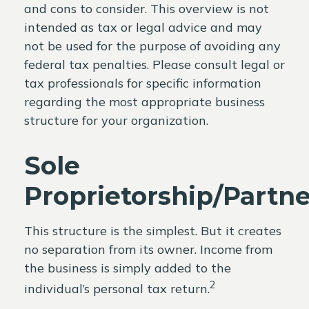
and cons to consider. This overview is not
intended as tax or legal advice and may
not be used for the purpose of avoiding any
federal tax penalties. Please consult legal or
tax professionals for specific information
regarding the most appropriate business
structure for your organization.
Sole
Proprietorship/Partn
This structure is the simplest. But it creates
no separation from its owner. Income from
the business is simply added to the
2
individual’s personal tax return.