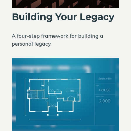
Building Your Legacy
A four-step framework for building a
personal legacy.