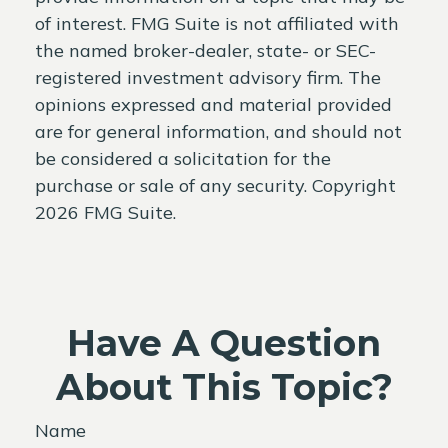
of interest. FMG Suite is not affiliated with
the named broker-dealer, state- or SEC-
registered investment advisory firm. The
opinions expressed and material provided
are for general information, and should not
be considered a solicitation for the
purchase or sale of any security. Copyright
2026 FMG Suite.
Have A Question
About This Topic?
Name