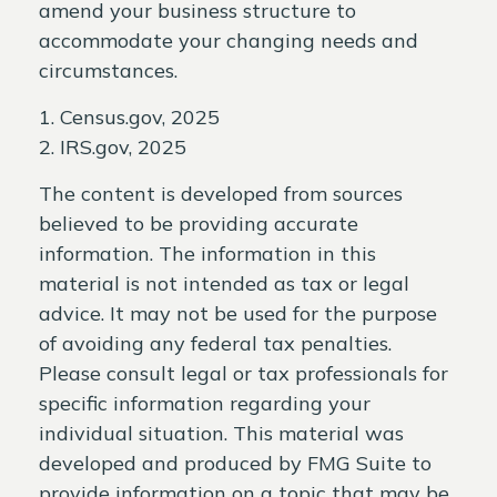
amend your business structure to
accommodate your changing needs and
circumstances.
1. Census.gov, 2025
2. IRS.gov, 2025
The content is developed from sources
believed to be providing accurate
information. The information in this
material is not intended as tax or legal
advice. It may not be used for the purpose
of avoiding any federal tax penalties.
Please consult legal or tax professionals for
specific information regarding your
individual situation. This material was
developed and produced by FMG Suite to
provide information on a topic that may be